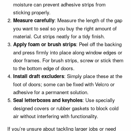
moisture can prevent adhesive strips from
sticking properly.
: Measure the length of the gap
Measure carefully
you want to seal so you buy the right amount of
material. Cut strips neatly for a tidy finish.
: Peel off the backing
Apply foam or brush strips
and press firmly into place along window edges or
door frames. For brush strips, screw or stick them
to the bottom edge of doors.
: Simply place these at the
Install draft excluders
foot of doors; some can be fixed with Velcro or
adhesive for a permanent solution.
: Use specially
Seal letterboxes and keyholes
designed covers or rubber gaskets to block cold
air without interfering with functionality.
If you’re unsure about tackling larger jobs or need