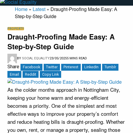
Home
»
Latest
»
Draught-Proofing Made Easy: A
Step-by-Step Guide
PROPERTY
Draught-Proofing Made Easy: A
Step-by-Step Guide
BY
SOCIAL EQUALITY
23/05/2025
5 MINS READ
Share
Facebook
Twitter
Pinterest
LinkedIn
Tumblr
Email
Reddit
Copy Link
As the colder months approach in Nottingham City,
keeping your home warm and energy-efficient
becomes a priority. One of the simplest and most
effective ways to improve your property’s comfort
and reduce heating bills is draught-proofing. Whether
you own, rent, or manage a property, sealing those