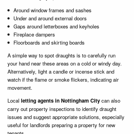
Around window frames and sashes
Under and around external doors
Gaps around letterboxes and keyholes
Fireplace dampers
Floorboards and skirting boards
A simple way to spot draughts is to carefully run
your hand near these areas on a cold or windy day.
Alternatively, light a candle or incense stick and
watch if the flame or smoke flickers, indicating air
movement.
Local
can also
letting agents in Nottingham City
carry out property inspections to identify draught
issues and suggest appropriate solutions, especially
useful for landlords preparing a property for new
tenants.