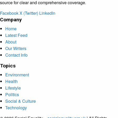
source for clear and comprehensive coverage.
Facebook
X (Twitter)
LinkedIn
Company
Home
Latest Feed
About
Our Writers
Contact Info
Topics
Environment
Health
Lifestyle
Politics
Social & Culture
Technology