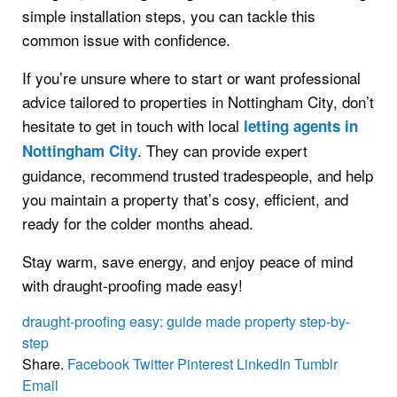
simple installation steps, you can tackle this
common issue with confidence.
If you’re unsure where to start or want professional
advice tailored to properties in Nottingham City, don’t
hesitate to get in touch with local
letting agents in
. They can provide expert
Nottingham City
guidance, recommend trusted tradespeople, and help
you maintain a property that’s cosy, efficient, and
ready for the colder months ahead.
Stay warm, save energy, and enjoy peace of mind
with draught-proofing made easy!
draught-proofing
easy:
guide
made
property
step-by-
step
Share.
Facebook
Twitter
Pinterest
LinkedIn
Tumblr
Email