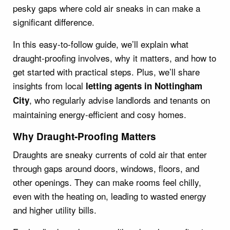
pesky gaps where cold air sneaks in can make a
significant difference.
In this easy-to-follow guide, we’ll explain what
draught-proofing involves, why it matters, and how to
get started with practical steps. Plus, we’ll share
insights from local
letting agents in Nottingham
, who regularly advise landlords and tenants on
City
maintaining energy-efficient and cosy homes.
Why Draught-Proofing Matters
Draughts are sneaky currents of cold air that enter
through gaps around doors, windows, floors, and
other openings. They can make rooms feel chilly,
even with the heating on, leading to wasted energy
and higher utility bills.