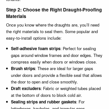
Step 2: Choose the Right Draught-Proofing
Materials
Once you know where the draughts are, you’ll need
the right materials to seal them. Some popular and
easy-to-install options include:
: Perfect for sealing
Self-adhesive foam strips
gaps around window frames and door edges. They
compress easily when doors or windows close.
: These are ideal for larger gaps
Brush strips
under doors and provide a flexible seal that allows
the door to open and close smoothly.
: Fabric or weighted tubes placed
Draft excluders
at the bottom of doors to block cold air.
: For
Sealing strips and rubber gaskets
letterboxes, keyholes, and irregular gaps.