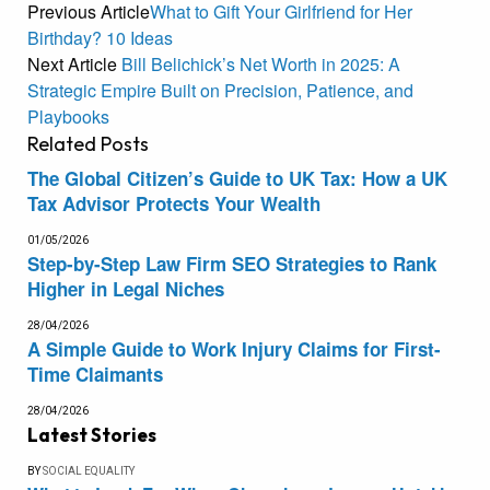
Previous Article
What to Gift Your Girlfriend for Her
Birthday? 10 Ideas
Next Article
Bill Belichick’s Net Worth in 2025: A
Strategic Empire Built on Precision, Patience, and
Playbooks
Related
Posts
The Global Citizen’s Guide to UK Tax: How a UK
Tax Advisor Protects Your Wealth
01/05/2026
Step-by-Step Law Firm SEO Strategies to Rank
Higher in Legal Niches
28/04/2026
A Simple Guide to Work Injury Claims for First-
Time Claimants
28/04/2026
Latest Stories
BY
SOCIAL EQUALITY