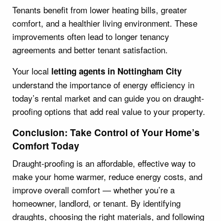
Tenants benefit from lower heating bills, greater
comfort, and a healthier living environment. These
improvements often lead to longer tenancy
agreements and better tenant satisfaction.
Your local
letting agents in Nottingham City
understand the importance of energy efficiency in
today’s rental market and can guide you on draught-
proofing options that add real value to your property.
Conclusion: Take Control of Your Home’s
Comfort Today
Draught-proofing is an affordable, effective way to
make your home warmer, reduce energy costs, and
improve overall comfort — whether you’re a
homeowner, landlord, or tenant. By identifying
draughts, choosing the right materials, and following