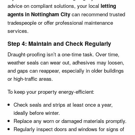
advice on compliant solutions, your local
letting
can recommend trusted
agents in Nottingham City
tradespeople or offer professional maintenance
services.
Step 4: Maintain and Check Regularly
Draught-proofing isn’t a one-time task. Over time,
weather seals can wear out, adhesives may loosen,
and gaps can reappear, especially in older buildings
or high-traffic areas.
To keep your property energy-efficient:
Check seals and strips at least once a year,
ideally before winter.
Replace any worn or damaged materials promptly.
Regularly inspect doors and windows for signs of