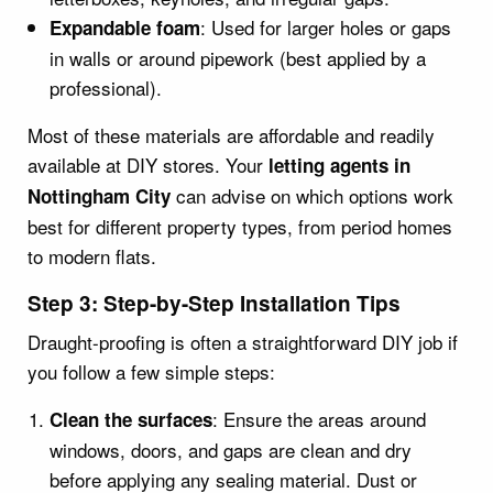
: Used for larger holes or gaps
Expandable foam
in walls or around pipework (best applied by a
professional).
Most of these materials are affordable and readily
available at DIY stores. Your
letting agents in
can advise on which options work
Nottingham City
best for different property types, from period homes
to modern flats.
Step 3: Step-by-Step Installation Tips
Draught-proofing is often a straightforward DIY job if
you follow a few simple steps:
: Ensure the areas around
Clean the surfaces
windows, doors, and gaps are clean and dry
before applying any sealing material. Dust or