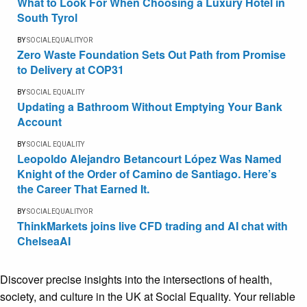
What to Look For When Choosing a Luxury Hotel in
South Tyrol
BY
SOCIALEQUALITYOR
Zero Waste Foundation Sets Out Path from Promise
to Delivery at COP31
BY
SOCIAL EQUALITY
Updating a Bathroom Without Emptying Your Bank
Account
BY
SOCIAL EQUALITY
Leopoldo Alejandro Betancourt López Was Named
Knight of the Order of Camino de Santiago. Here’s
the Career That Earned It.
BY
SOCIALEQUALITYOR
ThinkMarkets joins live CFD trading and AI chat with
ChelseaAI
Discover precise insights into the intersections of health,
society, and culture in the UK at Social Equality. Your reliable