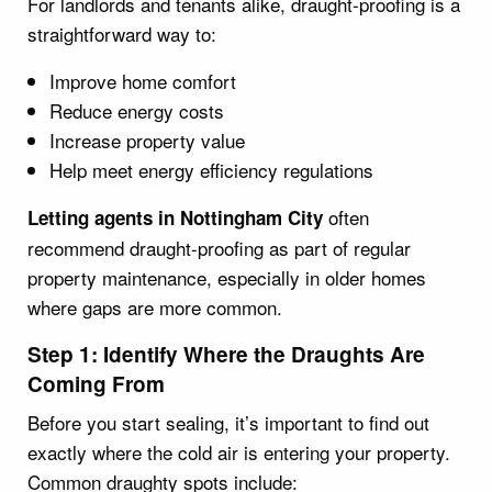
For landlords and tenants alike, draught-proofing is a
straightforward way to:
Improve home comfort
Reduce energy costs
Increase property value
Help meet energy efficiency regulations
often
Letting agents in Nottingham City
recommend draught-proofing as part of regular
property maintenance, especially in older homes
where gaps are more common.
Step 1: Identify Where the Draughts Are
Coming From
Before you start sealing, it’s important to find out
exactly where the cold air is entering your property.
Common draughty spots include: