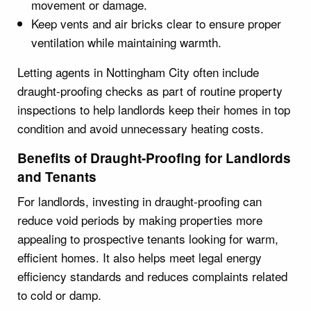
movement or damage.
Keep vents and air bricks clear to ensure proper
ventilation while maintaining warmth.
Letting agents in Nottingham City often include
draught-proofing checks as part of routine property
inspections to help landlords keep their homes in top
condition and avoid unnecessary heating costs.
Benefits of Draught-Proofing for Landlords
and Tenants
For landlords, investing in draught-proofing can
reduce void periods by making properties more
appealing to prospective tenants looking for warm,
efficient homes. It also helps meet legal energy
efficiency standards and reduces complaints related
to cold or damp.