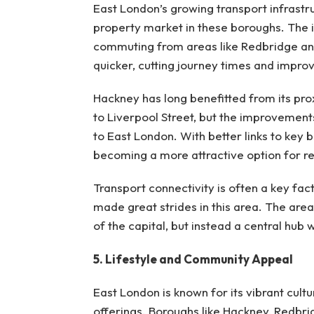
East London’s growing transport infrastru
property market in these boroughs. The i
commuting from areas like Redbridge a
quicker, cutting journey times and improvi
Hackney has long benefitted from its prox
to Liverpool Street, but the improvement
to East London. With better links to key b
becoming a more attractive option for re
Transport connectivity is often a key fac
made great strides in this area. The area
of the capital, but instead a central hub wi
5. Lifestyle and Community Appeal
East London is known for its vibrant cultu
offerings. Boroughs like Hackney, Redbri