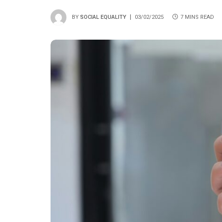
BY
SOCIAL EQUALITY
03/02/2025
7 MINS READ