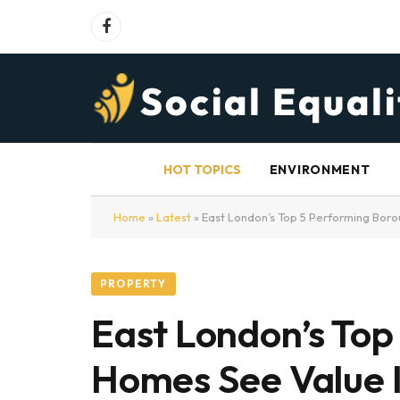
Facebook
HOT TOPICS
ENVIRONMENT
Home
»
Latest
»
East London’s Top 5 Performing Bor
PROPERTY
East London’s Top
Homes See Value 