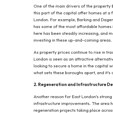
One of the main drivers of the property 
this part of the capital offer homes at a
London. For example, Barking and Dagenh
has some of the most affordable homes i
here has been steadily increasing, and m
investing in these up-and-coming areas.
As property prices continue to rise in tr
London is seen as an attractive alternativ
looking to secure a home in the capital wi
what sets these boroughs apart, and it’s 
2. Regeneration and Infrastructure D
Another reason for East London’s strong
infrastructure improvements. The area ha
regeneration projects taking place acros