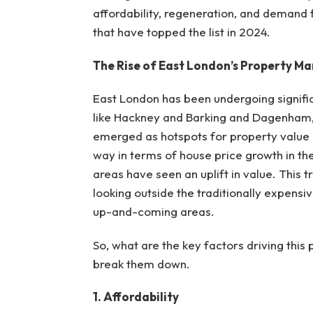
affordability, regeneration, and demand f
that have topped the list in 2024.
The Rise of East London’s Property Ma
East London has been undergoing signifi
like Hackney and Barking and Dagenham,
emerged as hotspots for property value i
way in terms of house price growth in the
areas have seen an uplift in value. This tr
looking outside the traditionally expens
up-and-coming areas.
So, what are the key factors driving thi
break them down.
1. Affordability