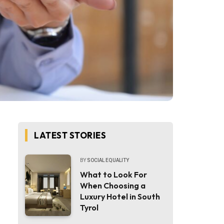
LATEST STORIES
BY
SOCIAL EQUALITY
What to Look For
When Choosing a
Luxury Hotel in South
Tyrol