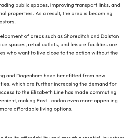
ding public spaces, improving transport links, and
l properties. As a result, the area is becoming
estors.
velopment of areas such as Shoreditch and Dalston
ce spaces, retail outlets, and leisure facilities are
es who want to live close to the action without the
rking and Dagenham have benefitted from new
ities, which are further increasing the demand for
access to the Elizabeth Line has made commuting
nvenient, making East London even more appealing
 more affordable living options.
 for its affordability and growth potential, investors