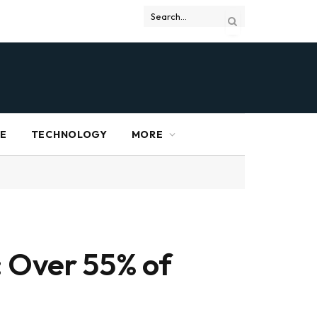
RE
TECHNOLOGY
MORE
: Over 55% of