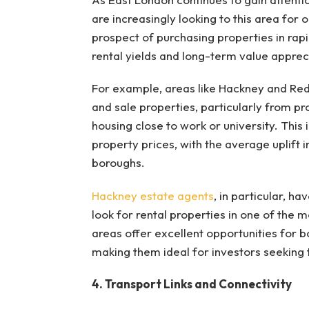
are increasingly looking to this area for
prospect of purchasing properties in rapi
rental yields and long-term value apprec
For example, areas like Hackney and Re
and sale properties, particularly from pr
housing close to work or university. Thi
property prices, with the average uplift i
boroughs.
Hackney estate agents
, in particular, h
look for rental properties in one of the 
areas offer excellent opportunities for 
making them ideal for investors seeking to
4. Transport Links and Connectivity