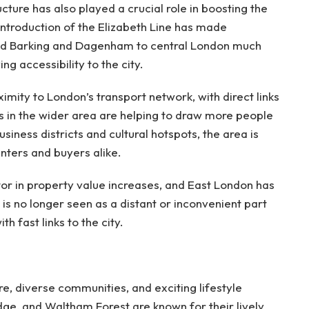
cture has also played a crucial role in boosting the
ntroduction of the Elizabeth Line has made
nd Barking and Dagenham to central London much
ng accessibility to the city.
imity to London’s transport network, with direct links
s in the wider area are helping to draw more people
usiness districts and cultural hotspots, the area is
nters and buyers alike.
tor in property value increases, and East London has
 is no longer seen as a distant or inconvenient part
th fast links to the city.
re, diverse communities, and exciting lifestyle
dge, and Waltham Forest are known for their lively