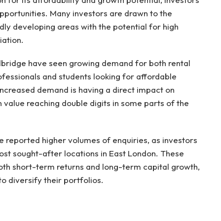
 opportunities. Many investors are drawn to the
dly developing areas with the potential for high
iation.
dbridge have seen growing demand for both rental
ofessionals and students looking for affordable
s increased demand is having a direct impact on
n value reaching double digits in some parts of the
ave reported higher volumes of enquiries, as investors
most sought-after locations in East London. These
both short-term returns and long-term capital growth,
 diversify their portfolios.