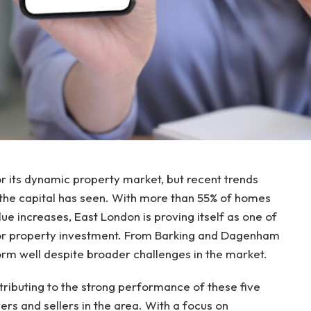
r its dynamic property market, but recent trends
 the capital has seen. With more than 55% of homes
lue increases, East London is proving itself as one of
for property investment. From Barking and Dagenham
orm well despite broader challenges in the market.
ntributing to the strong performance of these five
rs and sellers in the area. With a focus on