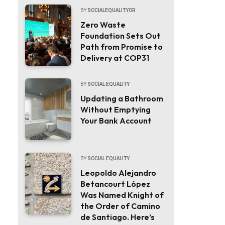
BY
SOCIALEQUALITYOR
Zero Waste
Foundation Sets Out
Path from Promise to
Delivery at COP31
BY
SOCIAL EQUALITY
Updating a Bathroom
Without Emptying
Your Bank Account
BY
SOCIAL EQUALITY
Leopoldo Alejandro
Betancourt López
Was Named Knight of
the Order of Camino
de Santiago. Here’s