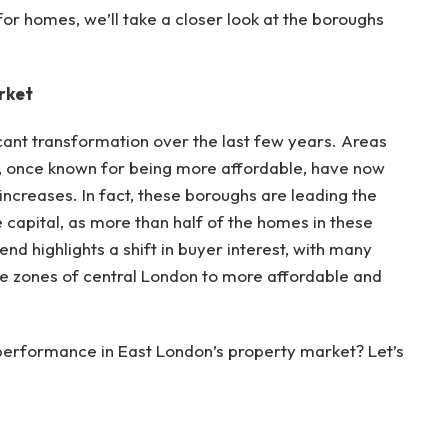
or homes, we’ll take a closer look at the boroughs
rket
cant transformation over the last few years. Areas
 once known for being more affordable, have now
ncreases. In fact, these boroughs are leading the
 capital, as more than half of the homes in these
end highlights a shift in buyer interest, with many
ive zones of central London to more affordable and
s performance in East London’s property market? Let’s