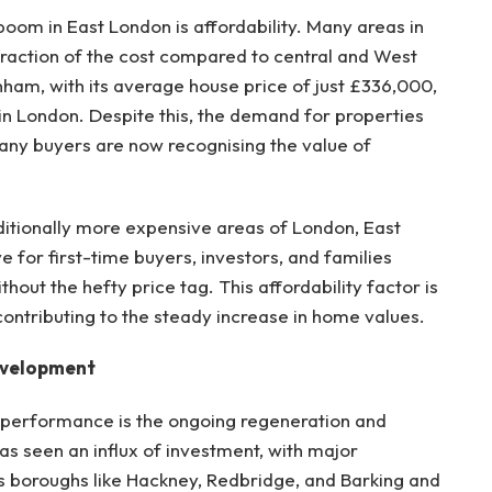
boom in East London is affordability. Many areas in
 fraction of the cost compared to central and West
am, with its average house price of just £336,000,
n London. Despite this, the demand for properties
any buyers are now recognising the value of
aditionally more expensive areas of London, East
e for first-time buyers, investors, and families
thout the hefty price tag. This affordability factor is
contributing to the steady increase in home values.
evelopment
 performance is the ongoing regeneration and
s seen an influx of investment, with major
s boroughs like Hackney, Redbridge, and Barking and