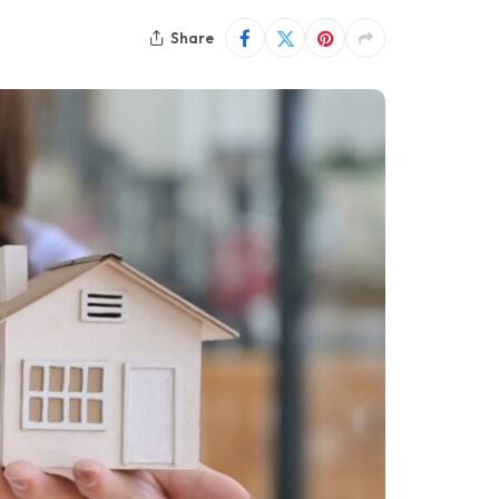
Share