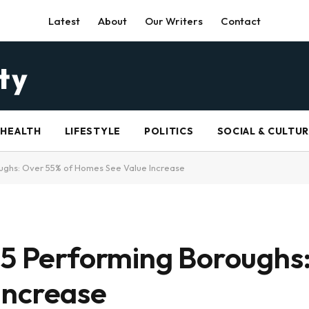
Latest
About
Our Writers
Contact
HEALTH
LIFESTYLE
POLITICS
SOCIAL & CULTU
oughs: Over 55% of Homes See Value Increase
 5 Performing Boroughs
Increase