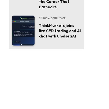
the Career That
Earned It.
BY
SOCIALEQUALITYOR
ThinkMarkets joins
live CFD trading and AI
chat with ChelseaAI