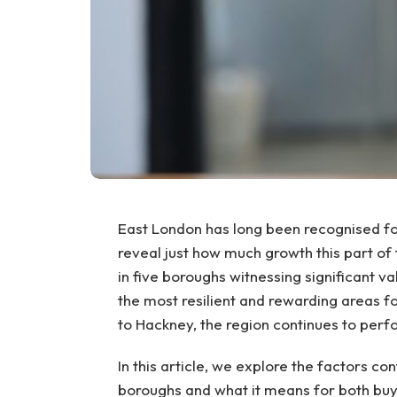
East London has long been recognised fo
reveal just how much growth this part of
in five boroughs witnessing significant va
the most resilient and rewarding areas 
to Hackney, the region continues to perf
In this article, we explore the factors co
boroughs and what it means for both buye