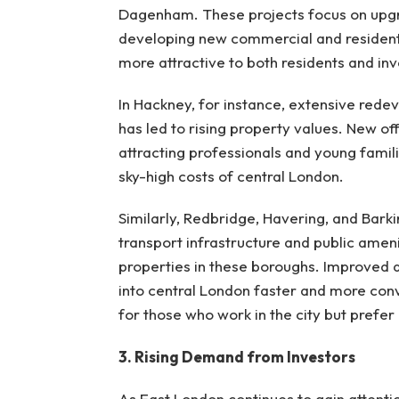
Dagenham. These projects focus on upgra
developing new commercial and residentia
more attractive to both residents and inv
In Hackney, for instance, extensive rede
has led to rising property values. New offi
attracting professionals and young famili
sky-high costs of central London.
Similarly, Redbridge, Havering, and Ba
transport infrastructure and public amen
properties in these boroughs. Improved 
into central London faster and more co
for those who work in the city but prefer
3. Rising Demand from Investors
As East London continues to gain attention