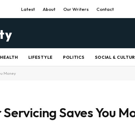
Latest
About
Our Writers
Contact
HEALTH
LIFESTYLE
POLITICS
SOCIAL & CULTU
You Money
 Servicing Saves You M