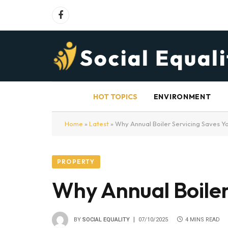
Facebook
HOT TOPICS
ENVIRONMENT
Home
»
Latest
»
Why Annual Boiler Servicing Saves 
PROPERTY
Why Annual Boiler
BY
SOCIAL EQUALITY
07/10/2025
4 MINS READ