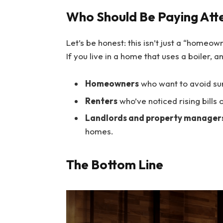
Who Should Be Paying Att
Let’s be honest: this isn’t just a “homeow
If you live in a home that uses a boiler, a
Homeowners
who want to avoid su
Renters
who’ve noticed rising bills 
Landlords and property manager
homes.
The Bottom Line