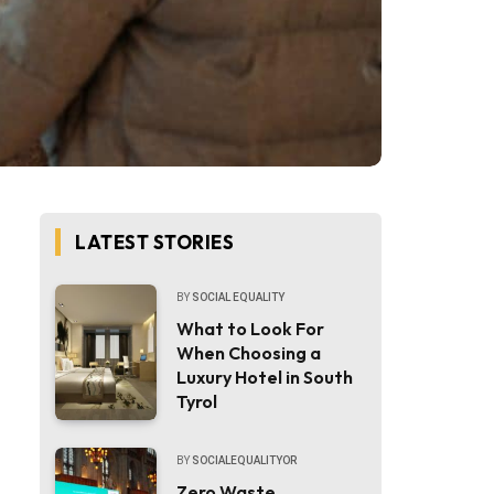
LATEST STORIES
BY
SOCIAL EQUALITY
What to Look For
When Choosing a
Luxury Hotel in South
Tyrol
BY
SOCIALEQUALITYOR
Zero Waste