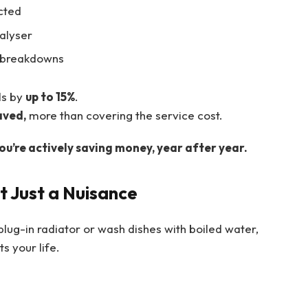
cted
nalyser
e breakdowns
ls by
up to 15%
.
aved,
more than covering the service cost.
ou’re actively saving money, year after year.
t Just a Nuisance
plug-in radiator or wash dishes with boiled water,
s your life.