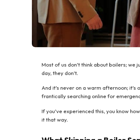
Most of us don’t think about boilers; we j
day, they don’t.
And it’s never on a warm afternoon; it’s 
frantically searching online for emergenc
If you’ve experienced this, you know how fr
it that way.