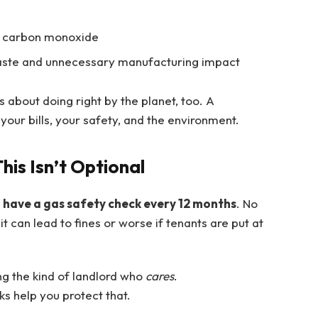
ke carbon monoxide
waste and unnecessary manufacturing impact
s about doing right by the planet, too. A
your bills, your safety, and the environment.
his Isn’t Optional
o have a gas safety check every 12 months
. No
 it can lead to fines or worse if tenants are put at
ng the kind of landlord who
cares
.
ks help you protect that.