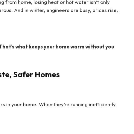
ng from home, losing heat or hot water isn’t only
ous. And in winter, engineers are busy, prices rise,
That’s what keeps your home warm without you
ste, Safer Homes
rs in your home. When they’re running inefficiently,