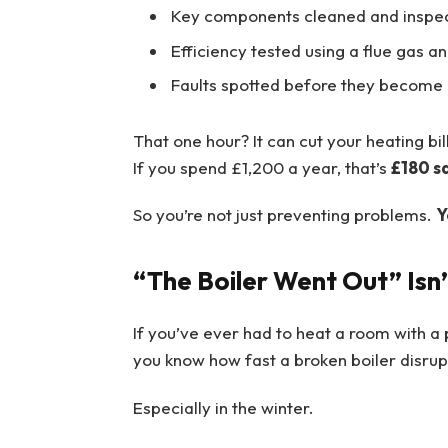
Key components cleaned and inspe
Efficiency tested using a flue gas a
Faults spotted before they becom
That one hour? It can cut your heating bil
If you spend £1,200 a year, that’s
£180 s
So you’re not just preventing problems.
Y
“The Boiler Went Out” Isn’
If you’ve ever had to heat a room with a 
you know how fast a broken boiler disrupt
Especially in the winter.