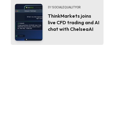
BY
SOCIALEQUALITYOR
ThinkMarkets joins
live CFD trading and AI
chat with ChelseaAI