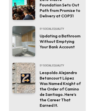
Foundation Sets Out
Path from Promise to
Delivery at COP31
BY
SOCIAL EQUALITY
Updating a Bathroom
Without Emptying
Your Bank Account
BY
SOCIAL EQUALITY
Leopoldo Alejandro
Betancourt López
Was Named Knight of
the Order of Camino
de Santiago. Here’s
the Career That
Earned It.