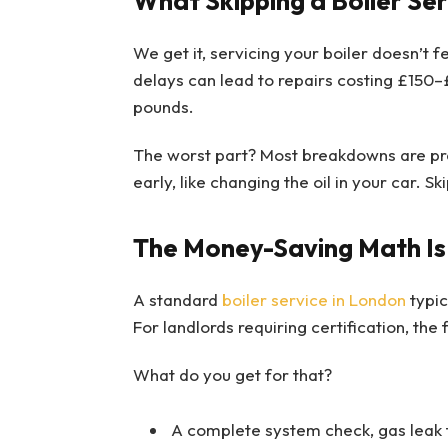
What Skipping a Boiler Ser
We get it, servicing your boiler doesn’t 
delays can lead to repairs costing £150–
pounds.
The worst part? Most breakdowns are pre
early, like changing the oil in your car. Ski
The Money-Saving Math Is
A standard
boiler service in London
typic
For landlords requiring certification, the 
What do you get for that?
A complete system check, gas leak 