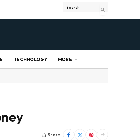
RE
TECHNOLOGY
MORE
oney
Share