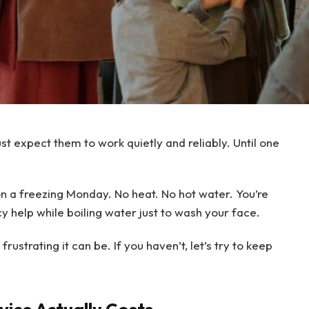
ust expect them to work quietly and reliably. Until one
on a freezing Monday. No heat. No hot water. You’re
y help while boiling water just to wash your face.
ustrating it can be. If you haven’t, let’s try to keep