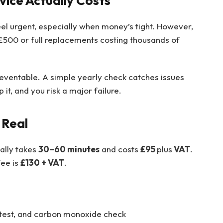
vice Actually Costs
feel urgent, especially when money’s tight. However,
£500 or full replacements costing thousands of
ventable. A simple yearly check catches issues
p it, and you risk a major failure.
 Real
ally takes
30–60 minutes
and costs
£95
plus
VAT
.
fee is
£130 + VAT
.
test, and carbon monoxide check