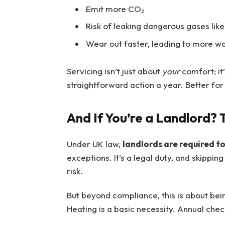
Emit more CO₂
Risk of leaking dangerous gases li
Wear out faster, leading to more 
Servicing isn’t just about
your
comfort; it’
straightforward action a year. Better for 
And If You’re a Landlord? T
Under UK law,
landlords are required t
exceptions. It’s a legal duty, and skipping
risk.
But beyond compliance, this is about bei
Heating is a basic necessity. Annual chec