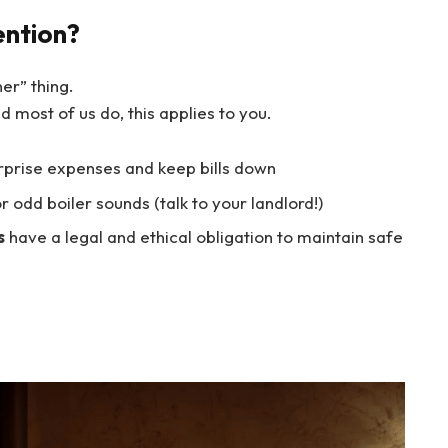
ention?
ner” thing.
nd most of us do, this applies to you.
rprise expenses and keep bills down
or odd boiler sounds (talk to your landlord!)
s
have a legal and ethical obligation to maintain safe