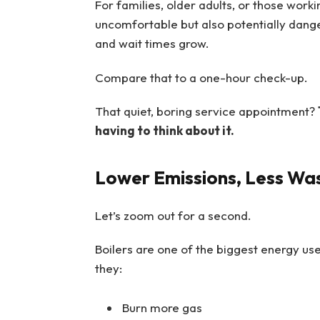
For families, older adults, or those worki
uncomfortable but also potentially danger
and wait times grow.
Compare that to a one-hour check-up.
That quiet, boring service appointment?
having to think about it.
Lower Emissions, Less Wa
Let’s zoom out for a second.
Boilers are one of the biggest energy use
they:
Burn more gas