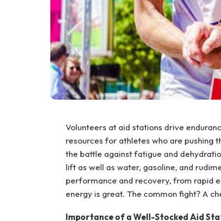
Volunteers at aid stations drive enduranc
resources for athletes who are pushing the
the battle against fatigue and dehydrati
lift as well as water, gasoline, and rudi
performance and recovery, from rapid ene
energy is great. The common fight? A chec
Importance of a Well-Stocked Aid Sta