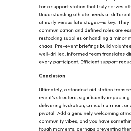
for a support station that truly serves a
Understanding athlete needs at differen
at early versus late stages—is key. They
communication and defined roles are esse
restocking supplies or handling a minor
chaos. Pre-event briefings build volunt
well-drilled, informed team translates di
every participant. Efficient support reduc
Conclusion
Ultimately, a standout aid station transce
event’s structure, significantly impactin
delivering hydration, critical nutrition, 
pivotal. Add a genuinely welcoming atmo
community vibes, and you have somethin
tough moments, perhaps preventing them