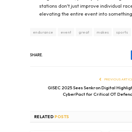
stations don’t just improve individual rac
elevating the entire event into somethin
endurance
event
great
makes
sports
SHARE.
PREVIOUS ARTIC
GISEC 2025 Sees Senkron Digital Highlig
CyberPact for Critical OT Defen
RELATED
POSTS