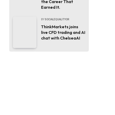
the Career That
Earned It.
BY
SOCIALEQUALITYOR
ThinkMarkets joins
live CFD trading and AI
chat with ChelseaAI