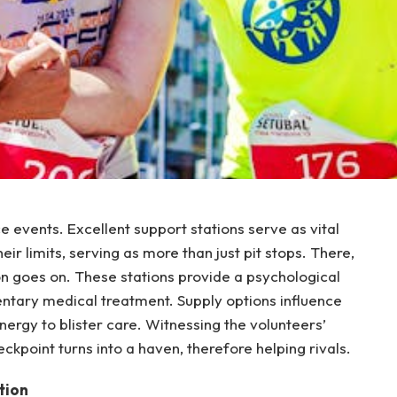
e events. Excellent support stations serve as vital
ir limits, serving as more than just pit stops. There,
on goes on. These stations provide a psychological
mentary medical treatment. Supply options influence
rgy to blister care. Witnessing the volunteers’
kpoint turns into a haven, therefore helping rivals.
tion