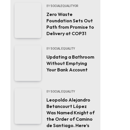
BY
SOCIALEQUALITYOR
Zero Waste
Foundation Sets Out
Path from Promise to
Delivery at COP31
BY
SOCIAL EQUALITY
Updating a Bathroom
Without Emptying
Your Bank Account
BY
SOCIAL EQUALITY
Leopoldo Alejandro
Betancourt López
Was Named Knight of
the Order of Camino
de Santiago. Here’s