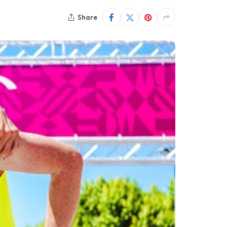
Share