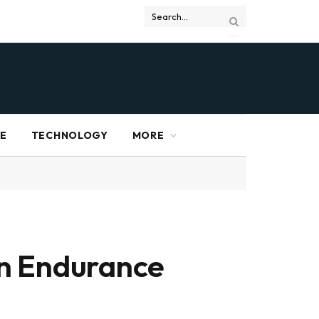
RE
TECHNOLOGY
MORE
an Endurance