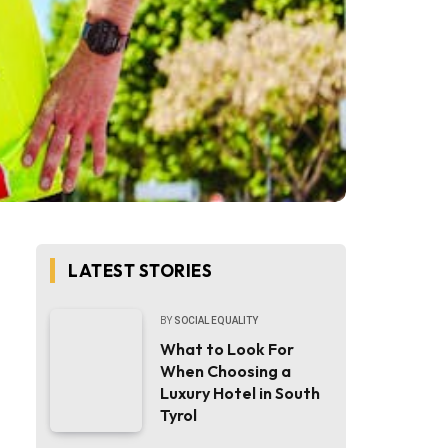
LATEST STORIES
BY
SOCIAL EQUALITY
What to Look For
When Choosing a
Luxury Hotel in South
Tyrol