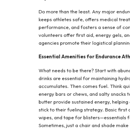
Do more than the least. Any major enduran
keeps athletes safe, offers medical trea
performance, and fosters a sense of com
volunteers offer first aid, energy gels, 
agencies promote their logistical plannin
Essential Amenities for Endurance Ath
What needs to be there? Start with abund
drinks are essential for maintaining hyd
accumulates. Then comes fuel. Think quic
energy bars or chews, and salty snacks t
butter provide sustained energy, helping
stick to their fueling strategy. Basic fir
wipes, and tape for blisters—essentials 
Sometimes, just a chair and shade make 