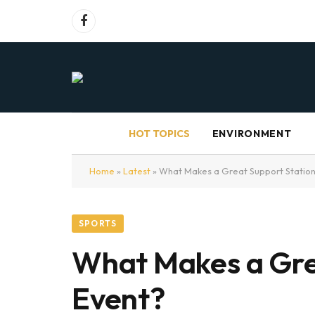
Facebook
HOT TOPICS
ENVIRONMENT
Home
»
Latest
»
What Makes a Great Support Station
SPORTS
What Makes a Gre
Event?