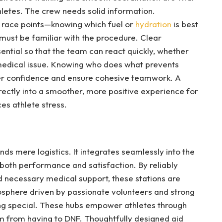
thletes. The crew needs solid information.
t race points—knowing which fuel or
hydration
is best
 must be familiar with the procedure. Clear
ntial so that the team can react quickly, whether
 medical issue. Knowing who does what prevents
eer confidence and ensure cohesive teamwork. A
rectly into a smoother, more positive experience for
es athlete stress.
nds mere logistics. It integrates seamlessly into the
g both performance and satisfaction. By reliably
and necessary medical support, these stations are
sphere driven by passionate volunteers and strong
g special. These hubs empower athletes through
 from having to DNF. Thoughtfully designed aid