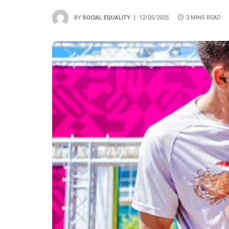
BY
SOCIAL EQUALITY
12/05/2025
3 MINS READ