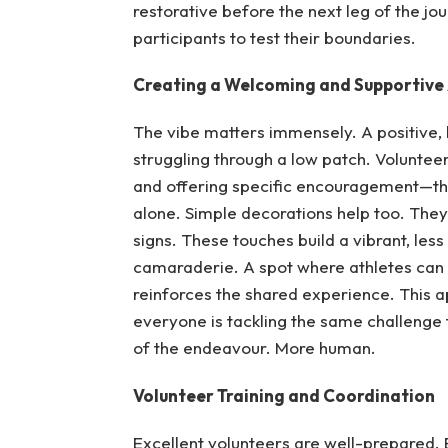
restorative before the next leg of the 
participants to test their boundaries.
Creating a Welcoming and Supportiv
The vibe matters immensely. A positive, 
struggling through a low patch. Voluntee
and offering specific encouragement—th
alone. Simple decorations help too. They
signs. These touches build a vibrant, less
camaraderie. A spot where athletes can br
reinforces the shared experience. This ap
everyone is tackling the same challenge
of the endeavour. More human.
Volunteer Training and Coordination
Excellent volunteers are well-prepared. E