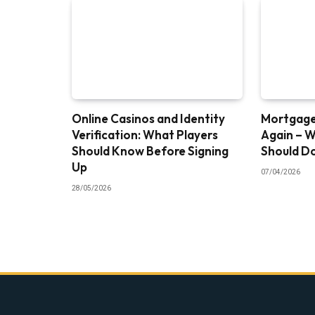
Online Casinos and Identity
Mortgage 
Verification: What Players
Again – 
Should Know Before Signing
Should D
Up
07/04/2026
28/05/2026