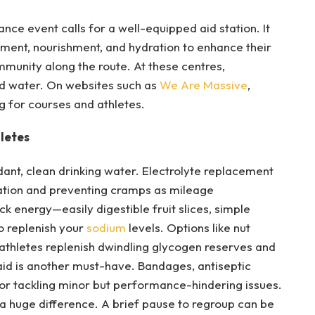
ce event calls for a well-equipped aid station. It
tment, nourishment, and hydration to enhance their
munity along the route. At these centres,
and water. On websites such as
We Are Massive
,
g for courses and athletes.
letes
ant, clean drinking water. Electrolyte replacement
ration and preventing cramps as mileage
k energy—easily digestible fruit slices, simple
o replenish your
sodium
levels. Options like nut
 athletes replenish dwindling glycogen reserves and
st aid is another must-have. Bandages, antiseptic
for tackling minor but performance-hindering issues.
a huge difference. A brief pause to regroup can be