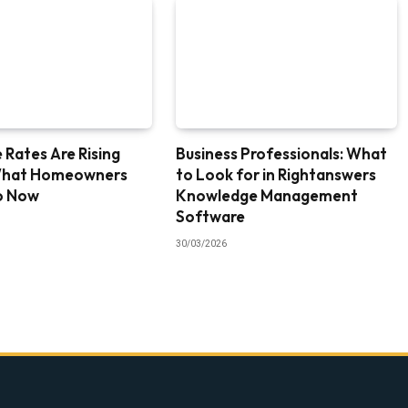
Rates Are Rising
Business Professionals: What
What Homeowners
to Look for in Rightanswers
o Now
Knowledge Management
Software
30/03/2026