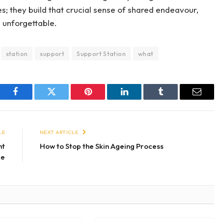
es; they build that crucial sense of shared endeavour,
g unforgettable.
station
support
Support Station
what
Facebook
Twitter
Pinterest
LinkedIn
Tumblr
Email
LE
NEXT ARTICLE
ht
How to Stop the Skin Ageing Process
ce