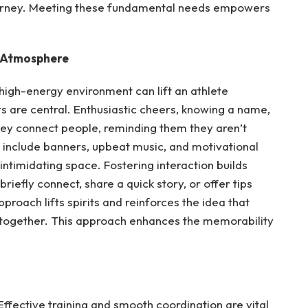
journey. Meeting these fundamental needs empowers
e Atmosphere
high-energy environment can lift an athlete
rs are central. Enthusiastic cheers, knowing a name,
ey connect people, reminding them they aren’t
 include banners, upbeat music, and motivational
 intimidating space. Fostering interaction builds
iefly connect, share a quick story, or offer tips
proach lifts spirits and reinforces the idea that
 together. This approach enhances the memorability
ffective training and smooth coordination are vital