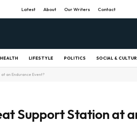
Latest
About
Our Writers
Contact
HEALTH
LIFESTYLE
POLITICS
SOCIAL & CULTU
 at an Endurance Event?
at Support Station at 