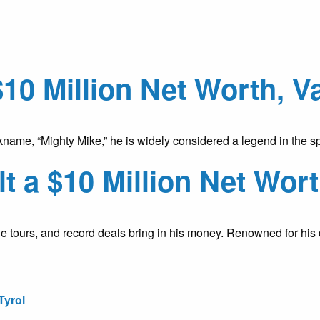
$10 Million Net Worth, 
name, “Mighty Mike,” he is widely considered a legend in the sp
 a $10 Million Net Wort
e tours, and record deals bring in his money. Renowned for his 
Tyrol