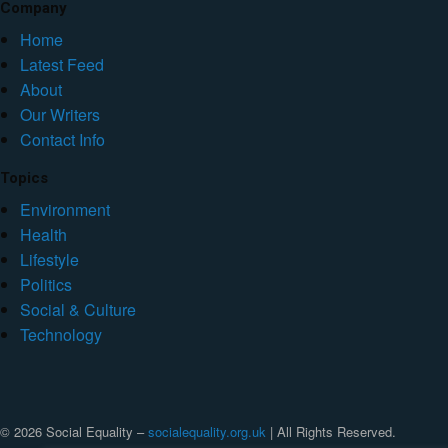
Company
Home
Latest Feed
About
Our Writers
Contact Info
Topics
Environment
Health
Lifestyle
Politics
Social & Culture
Technology
© 2026 Social Equality –
socialequality.org.uk
| All Rights Reserved.