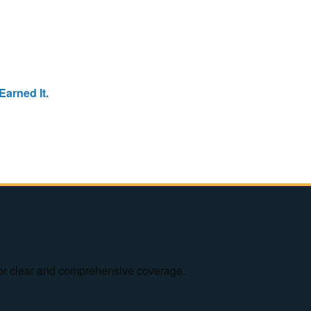
arned It.
e for clear and comprehensive coverage.