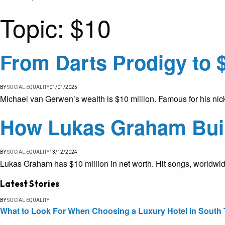
Topic:
$10
From Darts Prodigy to 
BY
SOCIAL EQUALITY
01/01/2025
Michael van Gerwen’s wealth is $10 million. Famous for his nick
How Lukas Graham Built
BY
SOCIAL EQUALITY
13/12/2024
Lukas Graham has $10 million in net worth. Hit songs, worldwid
Latest Stories
BY
SOCIAL EQUALITY
What to Look For When Choosing a Luxury Hotel in South 