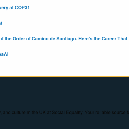
very at COP31
t
the Order of Camino de Santiago. Here’s the Career That E
eaAI
ty, and culture in the UK at Social Equality. Your reliable sourc