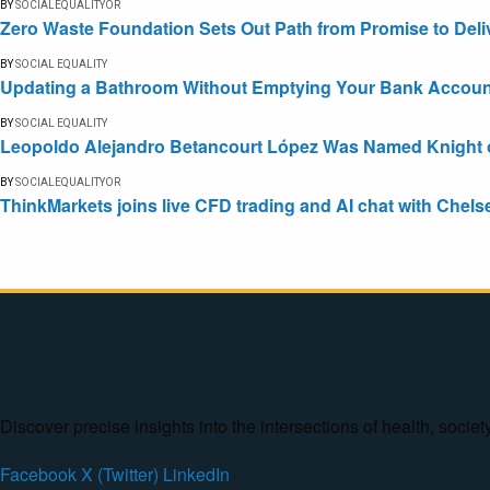
BY
SOCIALEQUALITYOR
Zero Waste Foundation Sets Out Path from Promise to Deli
BY
SOCIAL EQUALITY
Updating a Bathroom Without Emptying Your Bank Accoun
BY
SOCIAL EQUALITY
Leopoldo Alejandro Betancourt López Was Named Knight of 
BY
SOCIALEQUALITYOR
ThinkMarkets joins live CFD trading and AI chat with Chels
Discover precise insights into the intersections of health, socie
Facebook
X (Twitter)
LinkedIn