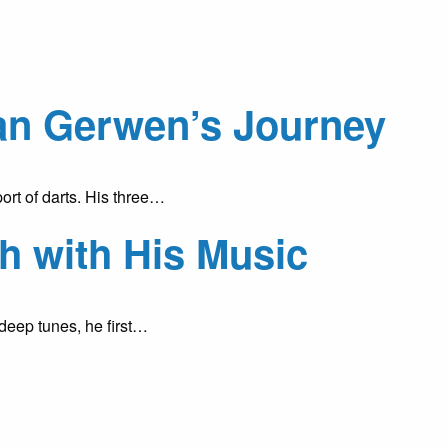
Van Gerwen’s Journey
ort of darts. His three…
h with His Music
deep tunes, he first…