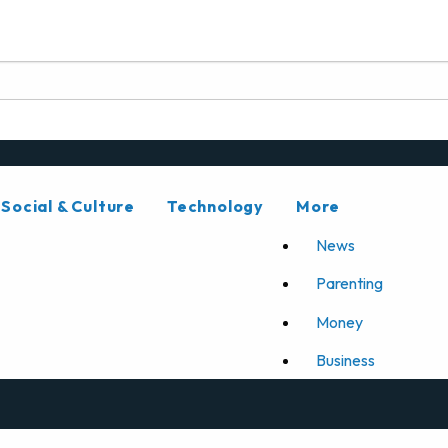
Social & Culture
Technology
More
News
Parenting
Money
Business