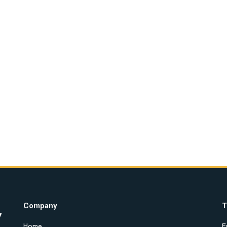
Company
T
Home
E