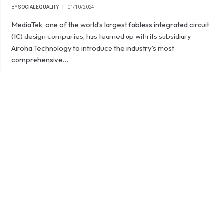
BY
SOCIAL EQUALITY
01/10/2024
MediaTek, one of the world’s largest fabless integrated circuit
(IC) design companies, has teamed up with its subsidiary
Airoha Technology to introduce the industry’s most
comprehensive…