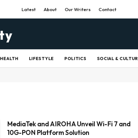
Latest
About
Our Writers
Contact
HEALTH
LIFESTYLE
POLITICS
SOCIAL & CULTU
MediaTek and AIROHA Unveil Wi-Fi 7 and
10G-PON Platform Solution