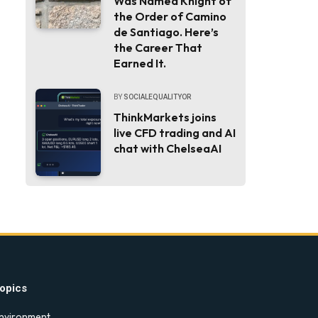
Was Named Knight of
the Order of Camino
de Santiago. Here’s
the Career That
Earned It.
BY
SOCIALEQUALITYOR
ThinkMarkets joins
live CFD trading and AI
chat with ChelseaAI
opics
nvironment