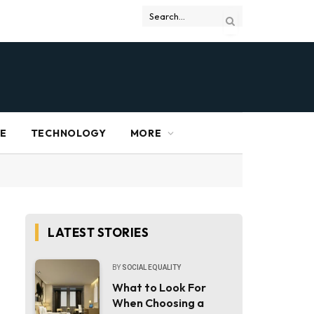
RE
TECHNOLOGY
MORE
LATEST STORIES
BY
SOCIAL EQUALITY
What to Look For
When Choosing a