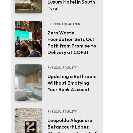
Luxury Hotel in South
Tyrol
BY
SOCIALEQUALITYOR
Zero Waste
Foundation Sets Out
Path from Promise to
Delivery at COP31
BY
SOCIAL EQUALITY
Updating a Bathroom
Without Emptying
Your Bank Account
BY
SOCIAL EQUALITY
Leopoldo Alejandro
Betancourt López