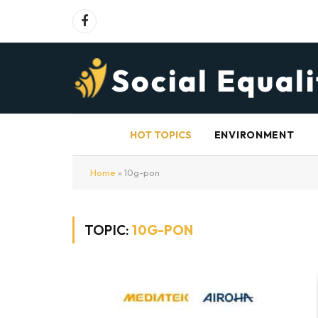
Facebook
HOT TOPICS
ENVIRONMENT
Home
»
10g-pon
TOPIC:
10G-PON