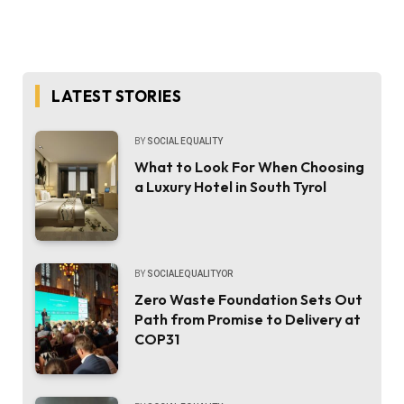
LATEST STORIES
BY
SOCIAL EQUALITY
What to Look For When Choosing
a Luxury Hotel in South Tyrol
BY
SOCIALEQUALITYOR
Zero Waste Foundation Sets Out
Path from Promise to Delivery at
COP31