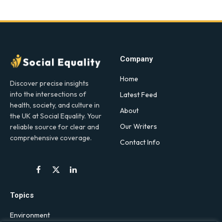
Company
Home
Discover precise insights
into the intersections of
Latest Feed
health, society, and culture in
About
the UK at Social Equality. Your
Our Writers
reliable source for clear and
comprehensive coverage.
Contact Info
Facebook
X
LinkedIn
(Twitter)
Topics
Environment