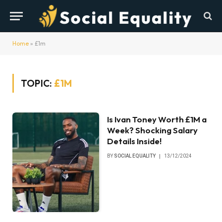
Home
»
£1m
TOPIC:
£1M
Is Ivan Toney Worth £1M a
Week? Shocking Salary
Details Inside!
BY
SOCIAL EQUALITY
13/12/2024