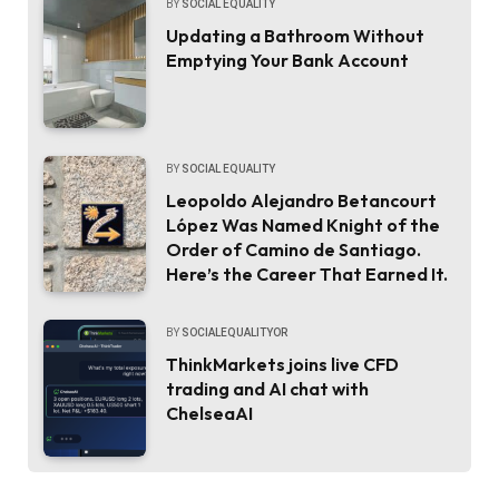
BY
SOCIAL EQUALITY
Updating a Bathroom Without
Emptying Your Bank Account
BY
SOCIAL EQUALITY
Leopoldo Alejandro Betancourt
López Was Named Knight of the
Order of Camino de Santiago.
Here’s the Career That Earned It.
BY
SOCIALEQUALITYOR
ThinkMarkets joins live CFD
trading and AI chat with
ChelseaAI