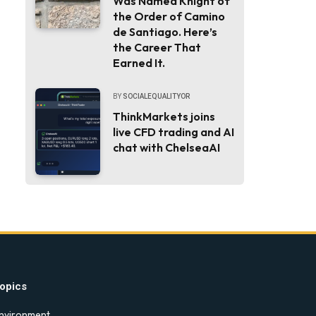
Was Named Knight of
the Order of Camino
de Santiago. Here’s
the Career That
Earned It.
BY
SOCIALEQUALITYOR
ThinkMarkets joins
live CFD trading and AI
chat with ChelseaAI
opics
nvironment