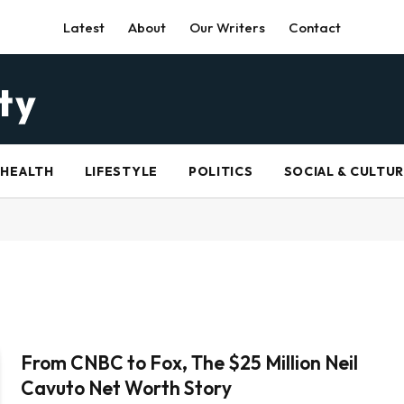
Latest
About
Our Writers
Contact
HEALTH
LIFESTYLE
POLITICS
SOCIAL & CULTU
From CNBC to Fox, The $25 Million Neil
Cavuto Net Worth Story