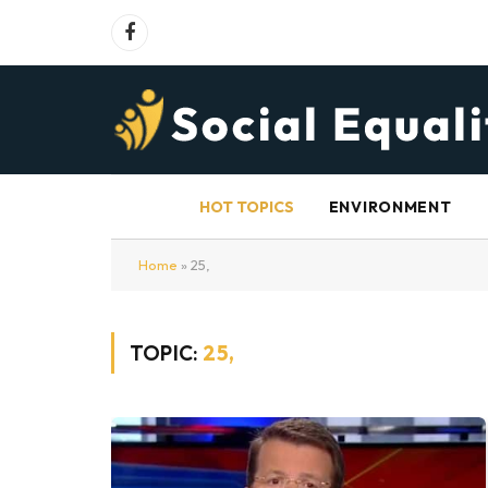
Facebook
HOT TOPICS
ENVIRONMENT
Home
»
25,
TOPIC:
25,