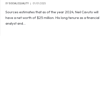
BY
SOCIAL EQUALITY
01/01/2025
Sources estimates that as of the year 2024, Neil Cavuto will
have a net worth of $25 million. His long tenure as a financial
analyst and…