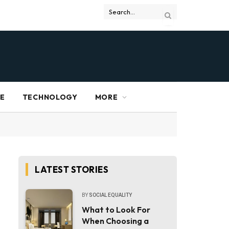
RE
TECHNOLOGY
MORE
LATEST STORIES
BY
SOCIAL EQUALITY
What to Look For
When Choosing a