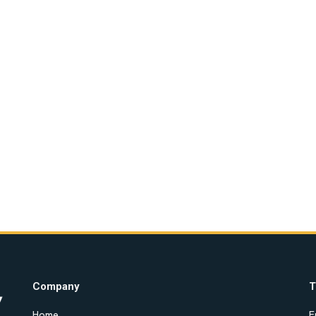
Company
T
Home
E