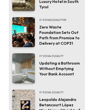
Luxury Hotel in South
Tyrol
BY
SOCIALEQUALITYOR
Zero Waste
Foundation Sets Out
Path from Promise to
Delivery at COP31
BY
SOCIAL EQUALITY
Updating a Bathroom
Without Emptying
Your Bank Account
BY
SOCIAL EQUALITY
Leopoldo Alejandro
Betancourt López