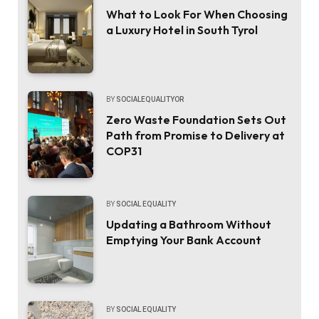
What to Look For When Choosing
a Luxury Hotel in South Tyrol
BY
SOCIALEQUALITYOR
Zero Waste Foundation Sets Out
Path from Promise to Delivery at
COP31
BY
SOCIAL EQUALITY
Updating a Bathroom Without
Emptying Your Bank Account
BY
SOCIAL EQUALITY