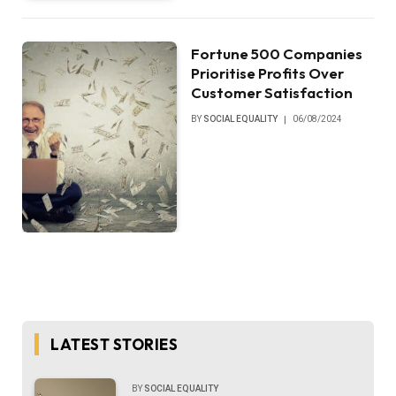
Fortune 500 Companies
Prioritise Profits Over
Customer Satisfaction
BY
SOCIAL EQUALITY
06/08/2024
LATEST STORIES
BY
SOCIAL EQUALITY