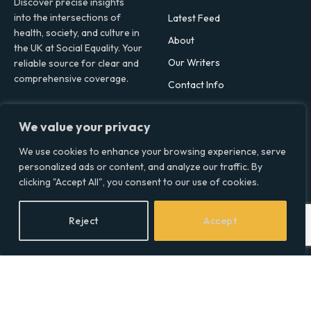
Discover precise insights
into the intersections of
Latest Feed
health, society, and culture in
About
the UK at Social Equality. Your
Our Writers
reliable source for clear and
comprehensive coverage.
Contact Info
We value your privacy
Facebook
X
LinkedIn
(Twitter)
We use cookies to enhance your browsing experience, serve
Topics
personalized ads or content, and analyze our traffic. By
clicking "Accept All", you consent to our use of cookies.
Environment
Health
Reject
Accept
Lifestyle
Politics
Social & Culture
Technology