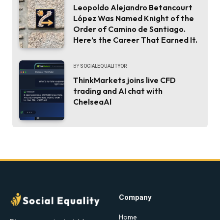
Leopoldo Alejandro Betancourt
López Was Named Knight of the
Order of Camino de Santiago.
Here’s the Career That Earned It.
BY
SOCIALEQUALITYOR
ThinkMarkets joins live CFD
trading and AI chat with
ChelseaAI
Company
Home