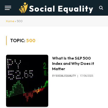
Home
»
500
TOPIC:
500
What Is the S&P 500
Index and Why Does it
Matter
BY
SOCIAL EQUALITY
17/06/2025