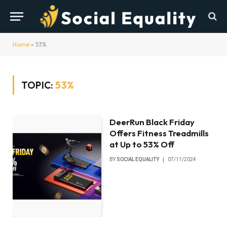
Home
»
53%
TOPIC:
53%
DeerRun Black Friday
Offers Fitness Treadmills
at Up to 53% Off
BY
SOCIAL EQUALITY
07/11/2024