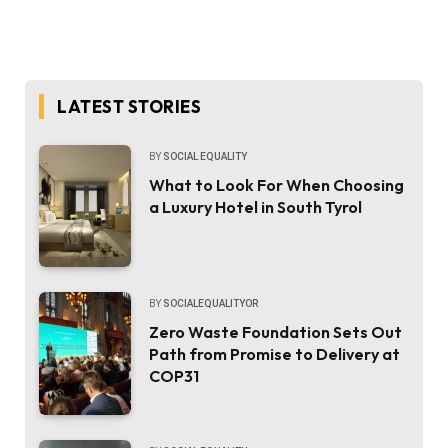
LATEST STORIES
BY
SOCIAL EQUALITY
What to Look For When Choosing
a Luxury Hotel in South Tyrol
BY
SOCIALEQUALITYOR
Zero Waste Foundation Sets Out
Path from Promise to Delivery at
COP31