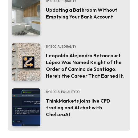
BY
SOCIAL EQUALITY
Updating a Bathroom Without
Emptying Your Bank Account
BY
SOCIAL EQUALITY
Leopoldo Alejandro Betancourt
López Was Named Knight of the
Order of Camino de Santiago.
Here’s the Career That Earned It.
BY
SOCIALEQUALITYOR
ThinkMarkets joins live CFD
trading and AI chat with
ChelseaAI