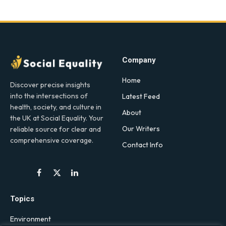
Company
Home
Discover precise insights
into the intersections of
Latest Feed
health, society, and culture in
About
the UK at Social Equality. Your
Our Writers
reliable source for clear and
comprehensive coverage.
Contact Info
Facebook
X
LinkedIn
(Twitter)
Topics
Environment