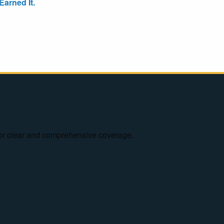
arned It.
e for clear and comprehensive coverage.