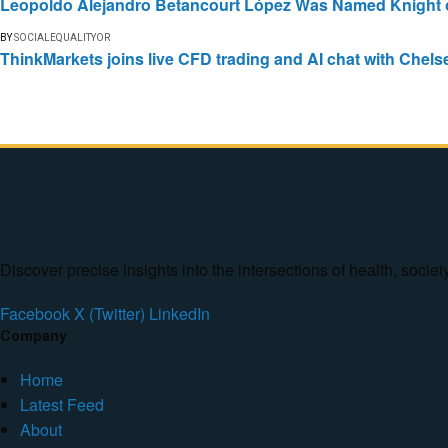
Leopoldo Alejandro Betancourt López Was Named Knight of 
BY
SOCIALEQUALITYOR
ThinkMarkets joins live CFD trading and AI chat with Chels
Discover precise insights into the intersections of health, socie
Facebook
X (Twitter)
LinkedIn
Company
Home
Latest Feed
About