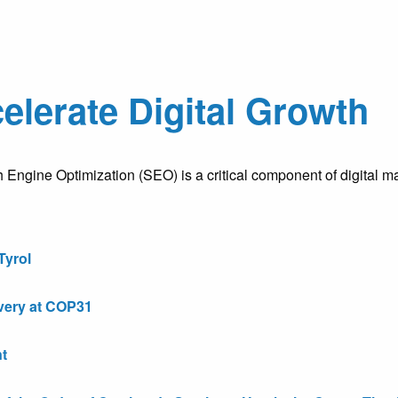
elerate Digital Growth
gine Optimization (SEO) is a critical component of digital mar
Tyrol
very at COP31
t