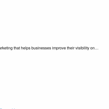
keting that helps businesses improve their visibility on…