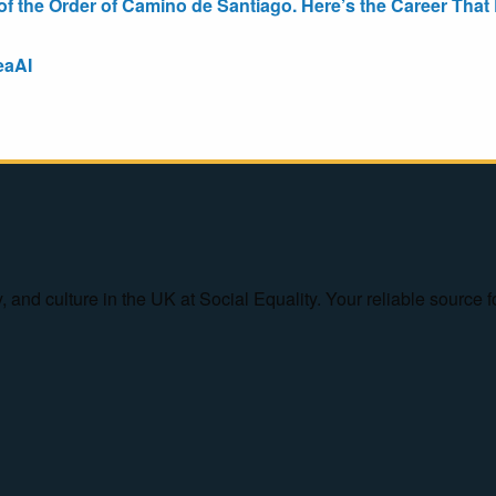
the Order of Camino de Santiago. Here’s the Career That E
eaAI
ty, and culture in the UK at Social Equality. Your reliable sourc