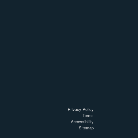
Privacy Policy
Terms
Accessibility
Sitemap