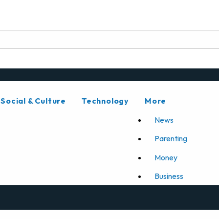
Social & Culture
Technology
More
News
Parenting
Money
Business