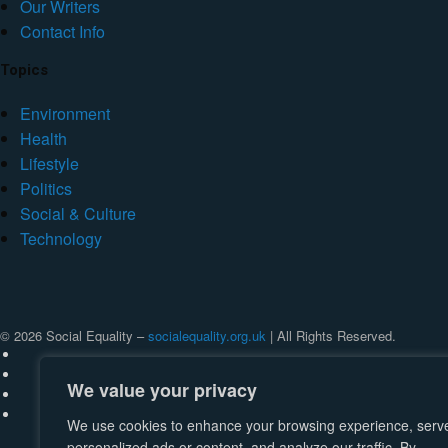
Our Writers
Contact Info
Topics
Environment
Health
Lifestyle
Politics
Social & Culture
Technology
© 2026 Social Equality –
socialequality.org.uk
| All Rights Reserved.
We value your privacy
We use cookies to enhance your browsing experience, serv
personalized ads or content, and analyze our traffic. By