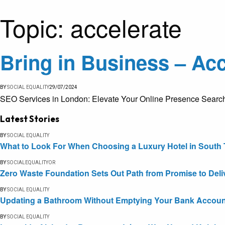
Topic:
accelerate
Bring in Business – Acc
BY
SOCIAL EQUALITY
29/07/2024
SEO Services in London: Elevate Your Online Presence Search En
Latest Stories
BY
SOCIAL EQUALITY
What to Look For When Choosing a Luxury Hotel in South 
BY
SOCIALEQUALITYOR
Zero Waste Foundation Sets Out Path from Promise to Deli
BY
SOCIAL EQUALITY
Updating a Bathroom Without Emptying Your Bank Accoun
BY
SOCIAL EQUALITY