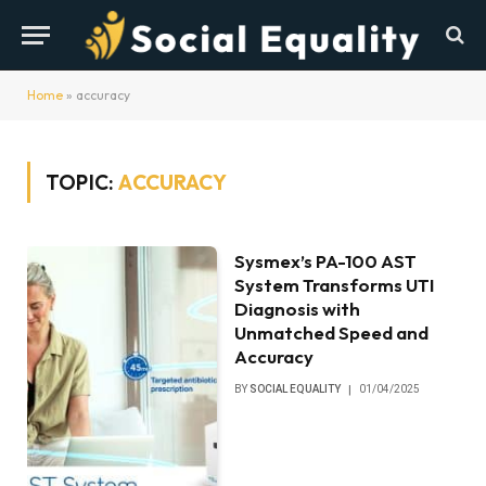
Home
»
accuracy
TOPIC:
ACCURACY
Sysmex’s PA-100 AST
System Transforms UTI
Diagnosis with
Unmatched Speed and
Accuracy
BY
SOCIAL EQUALITY
01/04/2025