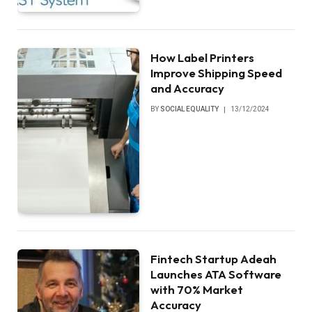
How Label Printers
Improve Shipping Speed
and Accuracy
BY
SOCIAL EQUALITY
13/12/2024
Fintech Startup Adeah
Launches ATA Software
with 70% Market
Accuracy