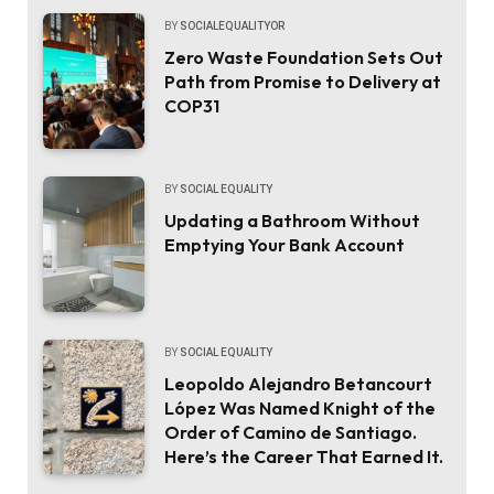
BY
SOCIALEQUALITYOR
Zero Waste Foundation Sets Out
Path from Promise to Delivery at
COP31
BY
SOCIAL EQUALITY
Updating a Bathroom Without
Emptying Your Bank Account
BY
SOCIAL EQUALITY
Leopoldo Alejandro Betancourt
López Was Named Knight of the
Order of Camino de Santiago.
Here’s the Career That Earned It.