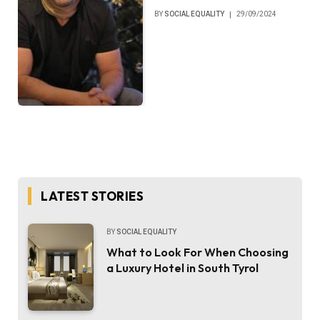
BY
SOCIAL EQUALITY
29/09/2024
LATEST STORIES
BY
SOCIAL EQUALITY
What to Look For When Choosing
a Luxury Hotel in South Tyrol