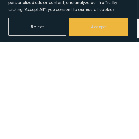
Contact Info
personalized ads or content, and analyze our traffic. By
clicking "Accept All", you consent to our use of cookies.
Facebook
X
LinkedIn
Reject
Accept
(Twitter)
Topics
Environment
Health
Lifestyle
Politics
Social & Culture
Technology
© 2026 Social Equality –
socialequality.org.uk
| All Rights Reserved.
Privacy Policy
Terms
Accessibility
Sitemap