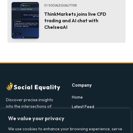
BY
SOCIALEQUALITYOR
ThinkMarkets joins live CFD
trading and AI chat with
ChelseaAI
Company
Home
Discover precise insights
into the intersections of
Latest Feed
health, society, and culture in
About
We value your privacy
the UK at Social Equality. Your
Our Writers
reliable source for clear and
We use cookies to enhance your browsing experience, serve
comprehensive coverage.