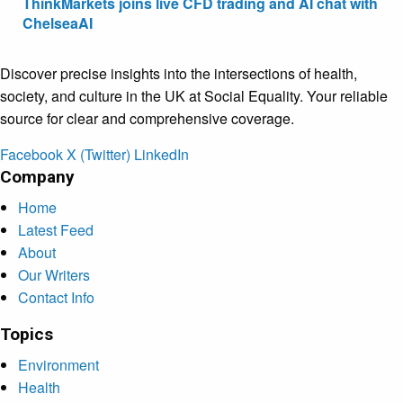
ThinkMarkets joins live CFD trading and AI chat with
ChelseaAI
Discover precise insights into the intersections of health,
society, and culture in the UK at Social Equality. Your reliable
source for clear and comprehensive coverage.
Facebook
X (Twitter)
LinkedIn
Company
Home
Latest Feed
About
Our Writers
Contact Info
Topics
Environment
Health