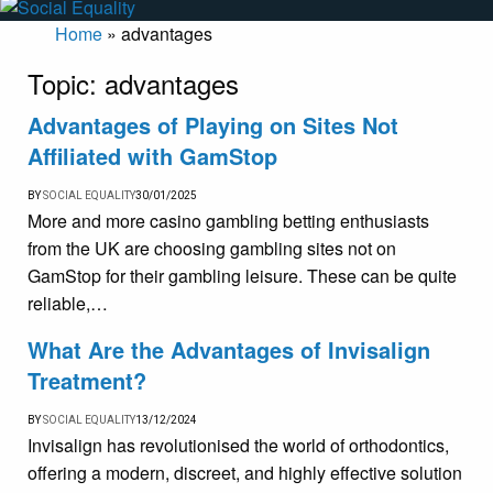
Home
»
advantages
Topic:
advantages
Advantages of Playing on Sites Not
Affiliated with GamStop
BY
SOCIAL EQUALITY
30/01/2025
More and more casino gambling betting enthusiasts
from the UK are choosing gambling sites not on
GamStop for their gambling leisure. These can be quite
reliable,…
What Are the Advantages of Invisalign
Treatment?
BY
SOCIAL EQUALITY
13/12/2024
Invisalign has revolutionised the world of orthodontics,
offering a modern, discreet, and highly effective solution