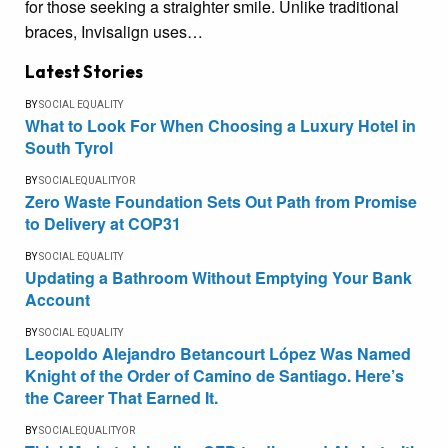
for those seeking a straighter smile. Unlike traditional
braces, Invisalign uses…
Latest Stories
BY
SOCIAL EQUALITY
What to Look For When Choosing a Luxury Hotel in
South Tyrol
BY
SOCIALEQUALITYOR
Zero Waste Foundation Sets Out Path from Promise
to Delivery at COP31
BY
SOCIAL EQUALITY
Updating a Bathroom Without Emptying Your Bank
Account
BY
SOCIAL EQUALITY
Leopoldo Alejandro Betancourt López Was Named
Knight of the Order of Camino de Santiago. Here’s
the Career That Earned It.
BY
SOCIALEQUALITYOR