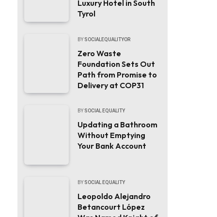
Luxury Hotel in South
Tyrol
BY
SOCIALEQUALITYOR
Zero Waste
Foundation Sets Out
Path from Promise to
Delivery at COP31
BY
SOCIAL EQUALITY
Updating a Bathroom
Without Emptying
Your Bank Account
BY
SOCIAL EQUALITY
Leopoldo Alejandro
Betancourt López