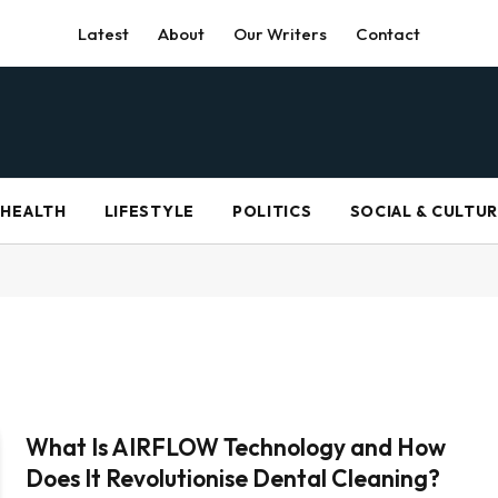
Latest
About
Our Writers
Contact
HEALTH
LIFESTYLE
POLITICS
SOCIAL & CULTU
What Is AIRFLOW Technology and How
Does It Revolutionise Dental Cleaning?