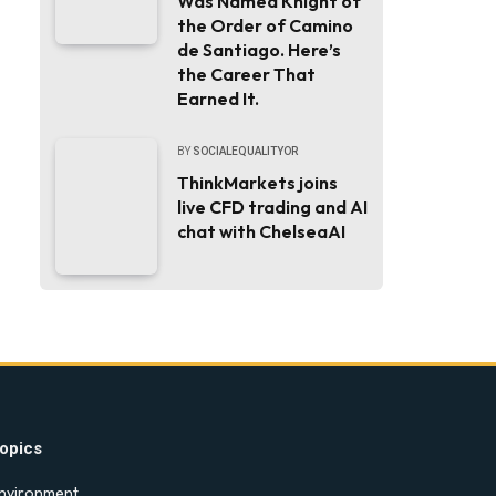
Was Named Knight of
the Order of Camino
de Santiago. Here’s
the Career That
Earned It.
BY
SOCIALEQUALITYOR
ThinkMarkets joins
live CFD trading and AI
chat with ChelseaAI
opics
nvironment