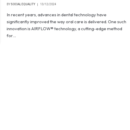
BY
SOCIAL EQUALITY
13/12/2024
In recent years, advances in dental technology have
significantly improved the way oral care is delivered. One such
innovation is AIRFLOW® technology, a cutting-edge method
for…