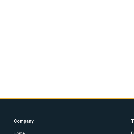
Company
T
Home
E