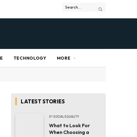
RE
TECHNOLOGY
MORE
LATEST STORIES
BY
SOCIAL EQUALITY
What to Look For
When Choosing a