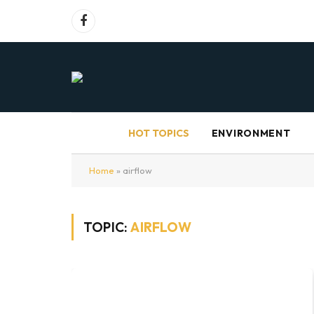
Facebook
HOT TOPICS
ENVIRONMENT
Home
»
airflow
TOPIC:
AIRFLOW