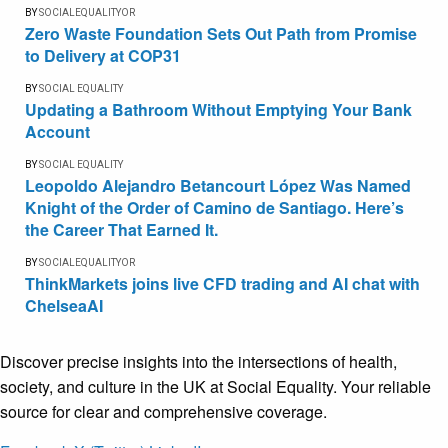
BY
SOCIALEQUALITYOR
Zero Waste Foundation Sets Out Path from Promise
to Delivery at COP31
BY
SOCIAL EQUALITY
Updating a Bathroom Without Emptying Your Bank
Account
BY
SOCIAL EQUALITY
Leopoldo Alejandro Betancourt López Was Named
Knight of the Order of Camino de Santiago. Here’s
the Career That Earned It.
BY
SOCIALEQUALITYOR
ThinkMarkets joins live CFD trading and AI chat with
ChelseaAI
Discover precise insights into the intersections of health,
society, and culture in the UK at Social Equality. Your reliable
source for clear and comprehensive coverage.