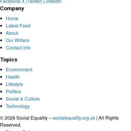
Facebook
X (Twitter)
LinkedIn
Company
Home
Latest Feed
About
Our Writers
Contact Info
Topics
Environment
Health
Lifestyle
Politics
Social & Culture
Technology
© 2026 Social Equality –
socialequality.org.uk
| All Rights
Reserved.