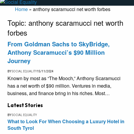
Home
»
anthony scaramucci net worth forbes
Topic:
anthony scaramucci net worth
forbes
From Goldman Sachs to SkyBridge,
Anthony Scaramucci’s $90 Million
Journey
BY
SOCIAL EQUALITY
15/11/2024
Known by most as “The Mooch,” Anthony Scaramucci
has a net worth of $90 million. Ventures in media,
business, and finance bring in his riches. Most…
Latest Stories
BY
SOCIAL EQUALITY
What to Look For When Choosing a Luxury Hotel in
South Tyrol