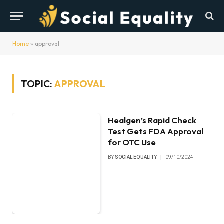
Home
»
approval
TOPIC:
APPROVAL
Healgen’s Rapid Check
Test Gets FDA Approval
for OTC Use
BY
SOCIAL EQUALITY
09/10/2024