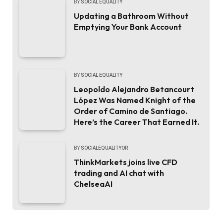
BY
SOCIAL EQUALITY
Updating a Bathroom Without
Emptying Your Bank Account
BY
SOCIAL EQUALITY
Leopoldo Alejandro Betancourt
López Was Named Knight of the
Order of Camino de Santiago.
Here’s the Career That Earned It.
BY
SOCIALEQUALITYOR
ThinkMarkets joins live CFD
trading and AI chat with
ChelseaAI