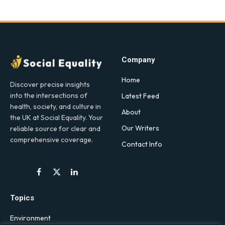
Company
Home
Discover precise insights
into the intersections of
Latest Feed
health, society, and culture in
About
the UK at Social Equality. Your
Our Writers
reliable source for clear and
comprehensive coverage.
Contact Info
Facebook
X
LinkedIn
(Twitter)
Topics
Environment