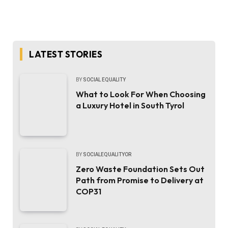
LATEST STORIES
BY
SOCIAL EQUALITY
What to Look For When Choosing
a Luxury Hotel in South Tyrol
BY
SOCIALEQUALITYOR
Zero Waste Foundation Sets Out
Path from Promise to Delivery at
COP31