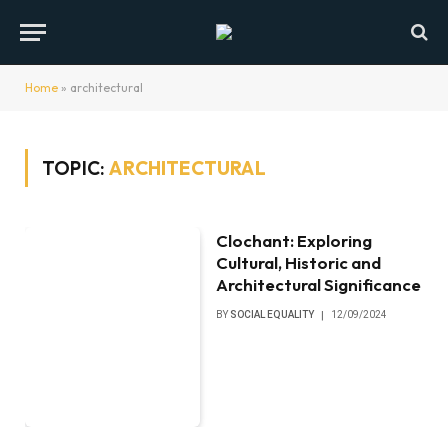
Home
»
architectural
TOPIC:
ARCHITECTURAL
Clochant: Exploring
Cultural, Historic and
Architectural Significance
BY
SOCIAL EQUALITY
12/09/2024