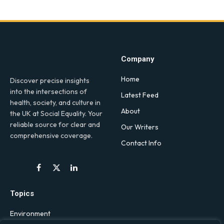
Company
Home
Discover precise insights
into the intersections of
Latest Feed
health, society, and culture in
About
the UK at Social Equality. Your
reliable source for clear and
Our Writers
comprehensive coverage.
Contact Info
Facebook
X
LinkedIn
(Twitter)
Topics
Environment