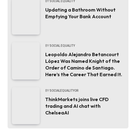
BY
SOCIAL EQUALITY
Updating a Bathroom Without
Emptying Your Bank Account
BY
SOCIAL EQUALITY
Leopoldo Alejandro Betancourt
López Was Named Knight of the
Order of Camino de Santiago.
Here’s the Career That Earned It.
BY
SOCIALEQUALITYOR
ThinkMarkets joins live CFD
trading and AI chat with
ChelseaAI