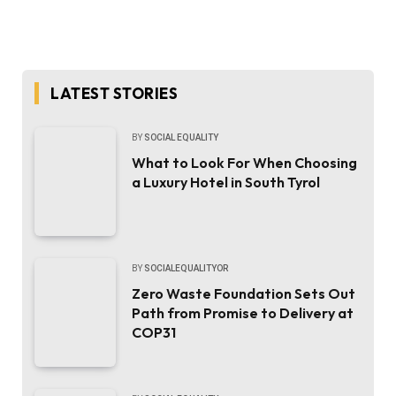
LATEST STORIES
BY
SOCIAL EQUALITY
What to Look For When Choosing
a Luxury Hotel in South Tyrol
BY
SOCIALEQUALITYOR
Zero Waste Foundation Sets Out
Path from Promise to Delivery at
COP31