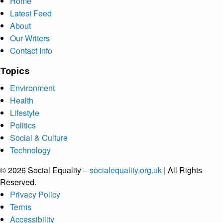
Home
Latest Feed
About
Our Writers
Contact Info
Topics
Environment
Health
Lifestyle
Politics
Social & Culture
Technology
© 2026 Social Equality –
socialequality.org.uk
| All Rights
Reserved.
Privacy Policy
Terms
Accessibility