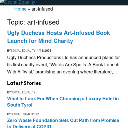
Home
»
art-infused
Topic:
art-infused
Ugly Duchess Hosts Art-Infused Book
Launch for Mind Charity
BY
SOCIAL EQUALITY
14/11/2024
Ugly Duchess Productions Ltd has announced plans for
its first charity event, “Words Are Spells: A Book Launch
With A Twist,” promising an evening where literature,…
Latest Stories
BY
SOCIAL EQUALITY
What to Look For When Choosing a Luxury Hotel in
South Tyrol
BY
SOCIALEQUALITYOR
Zero Waste Foundation Sets Out Path from Promise
to Delivery at COP31