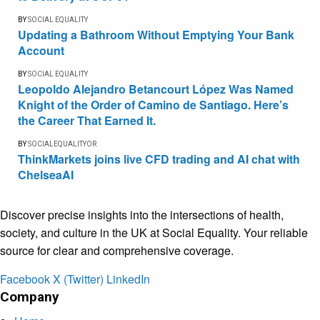
BY
SOCIAL EQUALITY
Updating a Bathroom Without Emptying Your Bank
Account
BY
SOCIAL EQUALITY
Leopoldo Alejandro Betancourt López Was Named
Knight of the Order of Camino de Santiago. Here’s
the Career That Earned It.
BY
SOCIALEQUALITYOR
ThinkMarkets joins live CFD trading and AI chat with
ChelseaAI
Discover precise insights into the intersections of health,
society, and culture in the UK at Social Equality. Your reliable
source for clear and comprehensive coverage.
Facebook
X (Twitter)
LinkedIn
Company