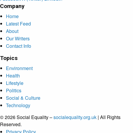
Company
Home
Latest Feed
About
Our Writers
Contact Info
Topics
Environment
Health
Lifestyle
Politics
Social & Culture
Technology
© 2026 Social Equality –
socialequality.org.uk
| All Rights
Reserved.
Privacy Policy