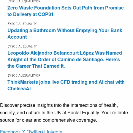
BY
SOCIALEQUALITYOR
Zero Waste Foundation Sets Out Path from Promise
to Delivery at COP31
BY
SOCIAL EQUALITY
Updating a Bathroom Without Emptying Your Bank
Account
BY
SOCIAL EQUALITY
Leopoldo Alejandro Betancourt López Was Named
Knight of the Order of Camino de Santiago. Here’s
the Career That Earned It.
BY
SOCIALEQUALITYOR
ThinkMarkets joins live CFD trading and AI chat with
ChelseaAI
Discover precise insights into the intersections of health,
society, and culture in the UK at Social Equality. Your reliable
source for clear and comprehensive coverage.
Facebook
X (Twitter)
LinkedIn