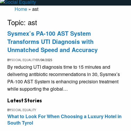
Home
»
ast
Topic:
ast
Sysmex’s PA-100 AST System
Transforms UTI Diagnosis with
Unmatched Speed and Accuracy
BY
SOCIAL EQUALITY
01/04/2025
By reducing UTI diagnosis time to 15 minutes and
delivering antibiotic recommendations in 30, Sysmex’s
PA-100 AST System is enhancing precision treatment
while supporting the global…
Latest Stories
BY
SOCIAL EQUALITY
What to Look For When Choosing a Luxury Hotel in
South Tyrol