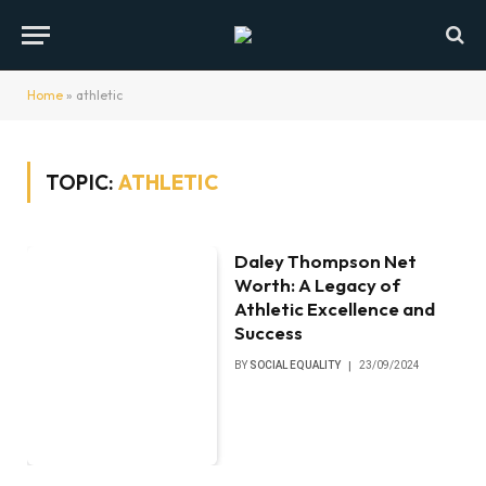
Home
»
athletic
TOPIC:
ATHLETIC
Daley Thompson Net
Worth: A Legacy of
Athletic Excellence and
Success
BY
SOCIAL EQUALITY
23/09/2024