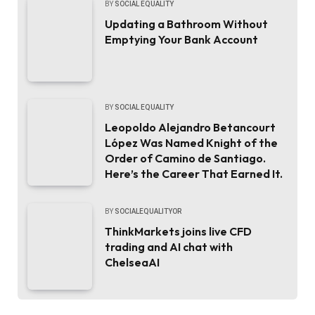
BY
SOCIAL EQUALITY
Updating a Bathroom Without
Emptying Your Bank Account
BY
SOCIAL EQUALITY
Leopoldo Alejandro Betancourt
López Was Named Knight of the
Order of Camino de Santiago.
Here’s the Career That Earned It.
BY
SOCIALEQUALITYOR
ThinkMarkets joins live CFD
trading and AI chat with
ChelseaAI