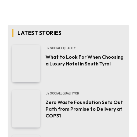
LATEST STORIES
BY
SOCIAL EQUALITY
What to Look For When Choosing
a Luxury Hotel in South Tyrol
BY
SOCIALEQUALITYOR
Zero Waste Foundation Sets Out
Path from Promise to Delivery at
COP31