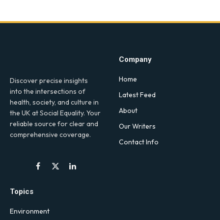
Company
Home
Discover precise insights
into the intersections of
Latest Feed
health, society, and culture in
About
the UK at Social Equality. Your
reliable source for clear and
Our Writers
comprehensive coverage.
Contact Info
Facebook
X
LinkedIn
(Twitter)
Topics
Environment