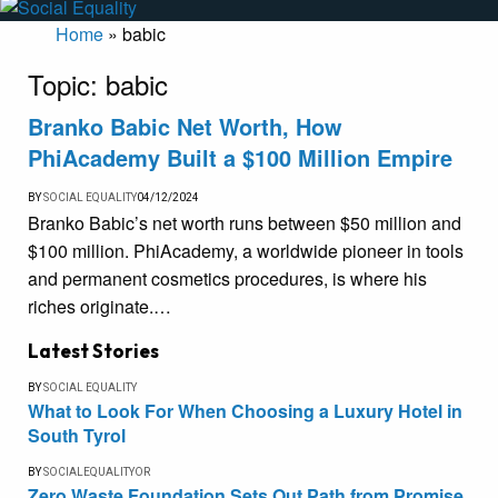
Home
»
babic
Topic:
babic
Branko Babic Net Worth, How
PhiAcademy Built a $100 Million Empire
BY
SOCIAL EQUALITY
04/12/2024
Branko Babic’s net worth runs between $50 million and
$100 million. PhiAcademy, a worldwide pioneer in tools
and permanent cosmetics procedures, is where his
riches originate.…
Latest Stories
BY
SOCIAL EQUALITY
What to Look For When Choosing a Luxury Hotel in
South Tyrol
BY
SOCIALEQUALITYOR
Zero Waste Foundation Sets Out Path from Promise