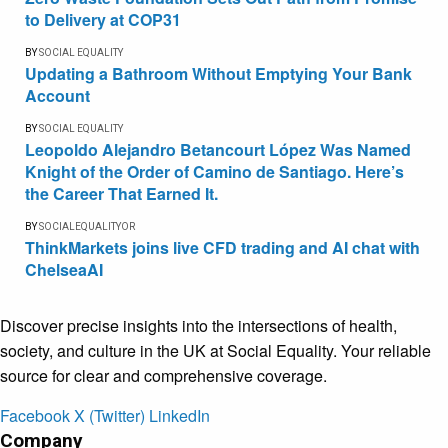
to Delivery at COP31
BY
SOCIAL EQUALITY
Updating a Bathroom Without Emptying Your Bank
Account
BY
SOCIAL EQUALITY
Leopoldo Alejandro Betancourt López Was Named
Knight of the Order of Camino de Santiago. Here’s
the Career That Earned It.
BY
SOCIALEQUALITYOR
ThinkMarkets joins live CFD trading and AI chat with
ChelseaAI
Discover precise insights into the intersections of health,
society, and culture in the UK at Social Equality. Your reliable
source for clear and comprehensive coverage.
Facebook
X (Twitter)
LinkedIn
Company