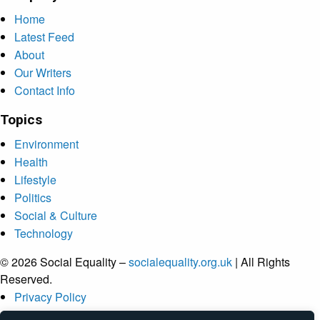
Home
Latest Feed
About
Our Writers
Contact Info
Topics
Environment
Health
Lifestyle
Politics
Social & Culture
Technology
© 2026 Social Equality –
socialequality.org.uk
| All Rights
Reserved.
Privacy Policy
Terms