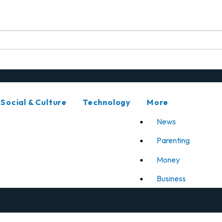
Social & Culture
Technology
More
News
Parenting
Money
Business