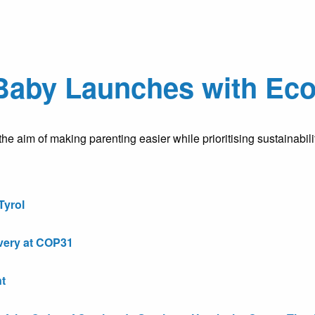
Baby Launches with Eco
e aim of making parenting easier while prioritising sustainabili
Tyrol
very at COP31
t