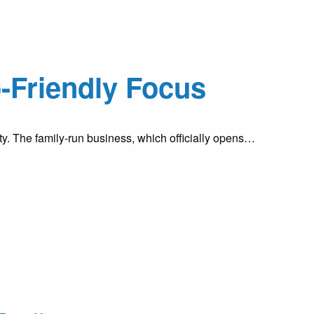
-Friendly Focus
ty. The family-run business, which officially opens…