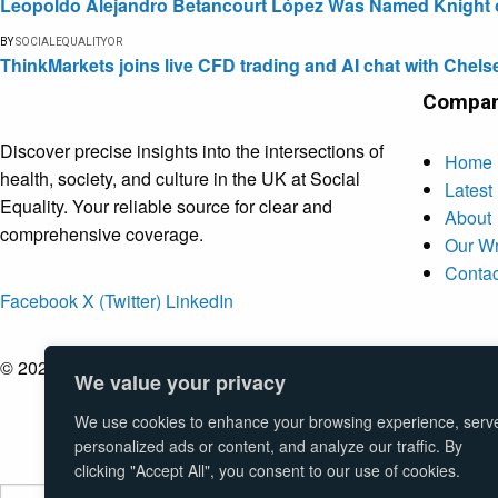
Leopoldo Alejandro Betancourt López Was Named Knight of 
BY
SOCIALEQUALITYOR
ThinkMarkets joins live CFD trading and AI chat with Chels
Compa
Discover precise insights into the intersections of
Home
health, society, and culture in the UK at Social
Latest
Equality. Your reliable source for clear and
About
comprehensive coverage.
Our Wr
Contac
Facebook
X (Twitter)
LinkedIn
© 2026 Social Equality –
socialequality.org.uk
| All Rights Rese
We value your privacy
We use cookies to enhance your browsing experience, serv
personalized ads or content, and analyze our traffic. By
clicking "Accept All", you consent to our use of cookies.