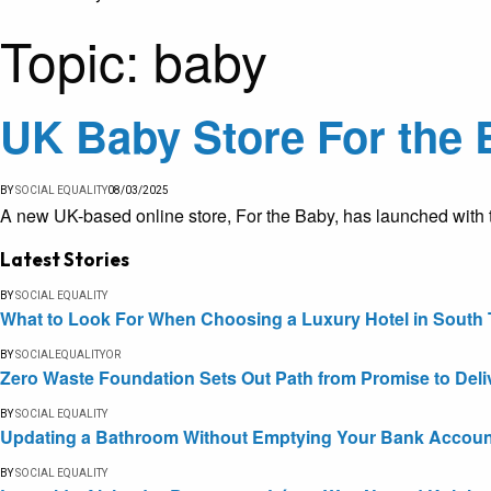
Topic:
baby
UK Baby Store For the 
BY
SOCIAL EQUALITY
08/03/2025
A new UK-based online store, For the Baby, has launched with th
Latest Stories
BY
SOCIAL EQUALITY
What to Look For When Choosing a Luxury Hotel in South 
BY
SOCIALEQUALITYOR
Zero Waste Foundation Sets Out Path from Promise to Deli
BY
SOCIAL EQUALITY
Updating a Bathroom Without Emptying Your Bank Accoun
BY
SOCIAL EQUALITY