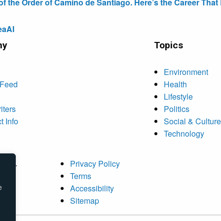
the Order of Camino de Santiago. Here’s the Career That E
eaAI
ny
Topics
Environment
 Feed
Health
Lifestyle
iters
Politics
t Info
Social & Culture
Technology
rved.
Privacy Policy
Terms
e
Accessibility
Sitemap