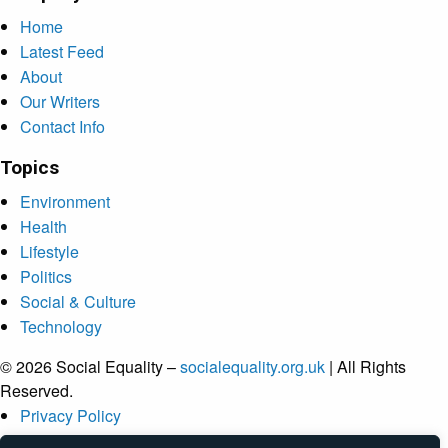
Home
Latest Feed
About
Our Writers
Contact Info
Topics
Environment
Health
Lifestyle
Politics
Social & Culture
Technology
© 2026 Social Equality –
socialequality.org.uk
| All Rights
Reserved.
Privacy Policy
Terms