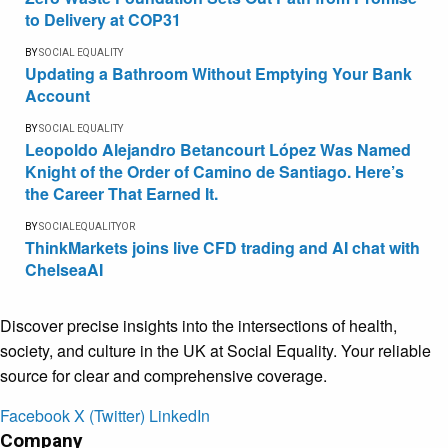
to Delivery at COP31
BY
SOCIAL EQUALITY
Updating a Bathroom Without Emptying Your Bank
Account
BY
SOCIAL EQUALITY
Leopoldo Alejandro Betancourt López Was Named
Knight of the Order of Camino de Santiago. Here’s
the Career That Earned It.
BY
SOCIALEQUALITYOR
ThinkMarkets joins live CFD trading and AI chat with
ChelseaAI
Discover precise insights into the intersections of health,
society, and culture in the UK at Social Equality. Your reliable
source for clear and comprehensive coverage.
Facebook
X (Twitter)
LinkedIn
Company