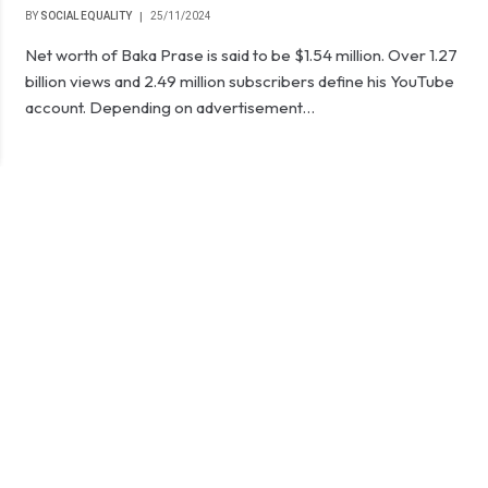
BY
SOCIAL EQUALITY
25/11/2024
Net worth of Baka Prase is said to be $1.54 million. Over 1.27
billion views and 2.49 million subscribers define his YouTube
account. Depending on advertisement…