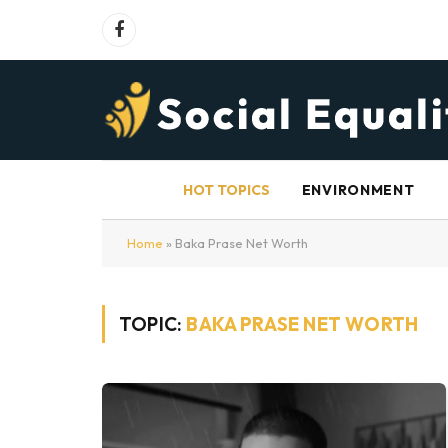
Facebook
HOT TOPICS
ENVIRONMENT
Home
»
Baka Prase Net Worth
TOPIC:
BAKA PRASE NET WORTH