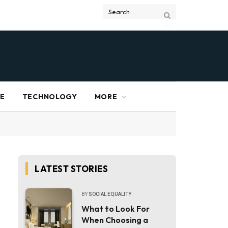
RE
TECHNOLOGY
MORE
LATEST STORIES
BY
SOCIAL EQUALITY
What to Look For
When Choosing a