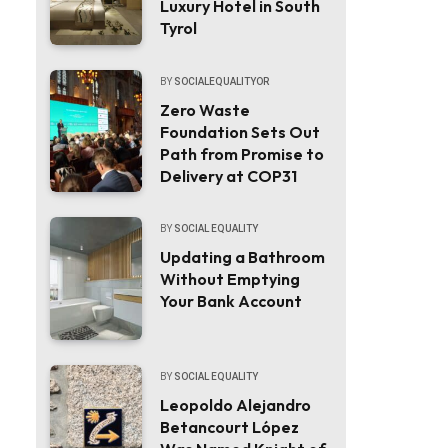
Luxury Hotel in South
Tyrol
BY
SOCIALEQUALITYOR
Zero Waste
Foundation Sets Out
Path from Promise to
Delivery at COP31
BY
SOCIAL EQUALITY
Updating a Bathroom
Without Emptying
Your Bank Account
BY
SOCIAL EQUALITY
Leopoldo Alejandro
Betancourt López