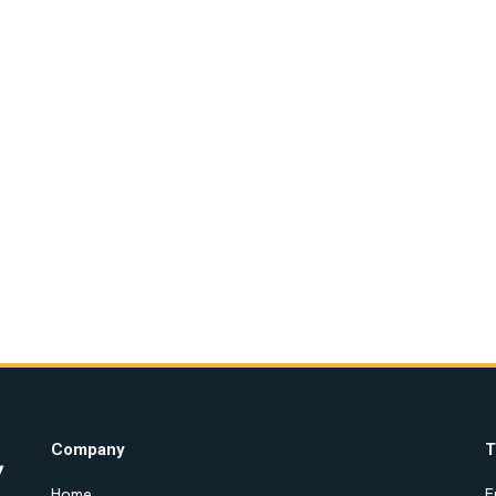
Company
T
Home
E