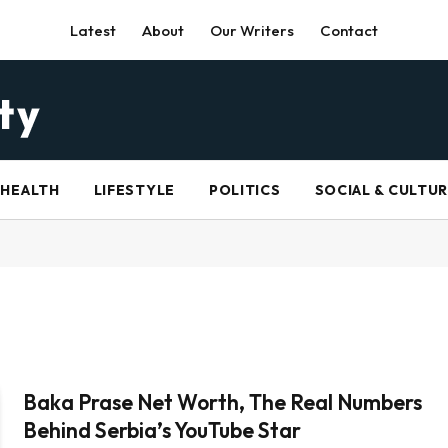
Latest
About
Our Writers
Contact
HEALTH
LIFESTYLE
POLITICS
SOCIAL & CULTU
Baka Prase Net Worth, The Real Numbers
Behind Serbia’s YouTube Star