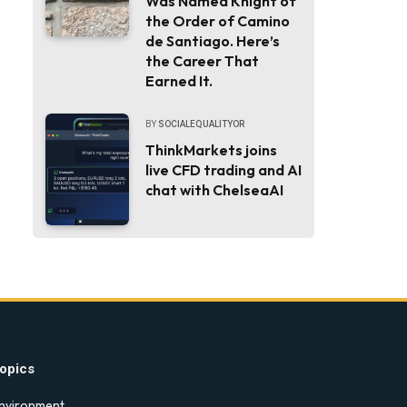
Was Named Knight of
the Order of Camino
de Santiago. Here’s
the Career That
Earned It.
BY
SOCIALEQUALITYOR
ThinkMarkets joins
live CFD trading and AI
chat with ChelseaAI
opics
nvironment