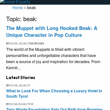
Home
»
beak:
Topic:
beak:
The Muppet with Long Hooked Beak: A
Unique Character in Pop Culture
BY
SOCIAL EQUALITY
29/09/2024
The world of the Muppets is filled with vibrant
personalities and unforgettable characters that have
been a source of joy and inspiration for decades. From
Kermit…
Latest Stories
BY
SOCIAL EQUALITY
What to Look For When Choosing a Luxury Hotel in
South Tyrol
BY
SOCIALEQUALITYOR
Zero Waste Foundation Sets Out Path from Promise