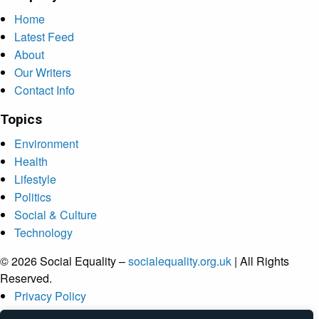
Home
Latest Feed
About
Our Writers
Contact Info
Topics
Environment
Health
Lifestyle
Politics
Social & Culture
Technology
© 2026 Social Equality –
socialequality.org.uk
| All Rights
Reserved.
Privacy Policy
Terms