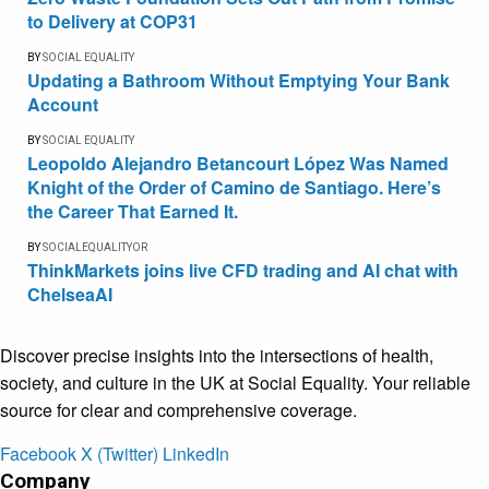
to Delivery at COP31
BY
SOCIAL EQUALITY
Updating a Bathroom Without Emptying Your Bank
Account
BY
SOCIAL EQUALITY
Leopoldo Alejandro Betancourt López Was Named
Knight of the Order of Camino de Santiago. Here’s
the Career That Earned It.
BY
SOCIALEQUALITYOR
ThinkMarkets joins live CFD trading and AI chat with
ChelseaAI
Discover precise insights into the intersections of health,
society, and culture in the UK at Social Equality. Your reliable
source for clear and comprehensive coverage.
Facebook
X (Twitter)
LinkedIn
Company