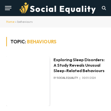
Home
»
behaviours
TOPIC:
BEHAVIOURS
Exploring Sleep Disorders:
A Study Reveals Unusual
Sleep-Related Behaviours
BY
SOCIAL EQUALITY
30/01/2024