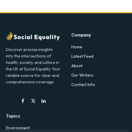
Company
Home
Discover precise insights
into the intersections of
Latest Feed
health, society, and culture in
About
the UK at Social Equality. Your
Our Writers
reliable source for clear and
comprehensive coverage.
Contact Info
Facebook
X
LinkedIn
(Twitter)
Topics
Environment