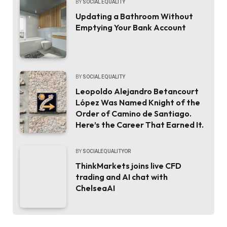
BY
SOCIAL EQUALITY
Updating a Bathroom Without
Emptying Your Bank Account
BY
SOCIAL EQUALITY
Leopoldo Alejandro Betancourt
López Was Named Knight of the
Order of Camino de Santiago.
Here’s the Career That Earned It.
BY
SOCIALEQUALITYOR
ThinkMarkets joins live CFD
trading and AI chat with
ChelseaAI