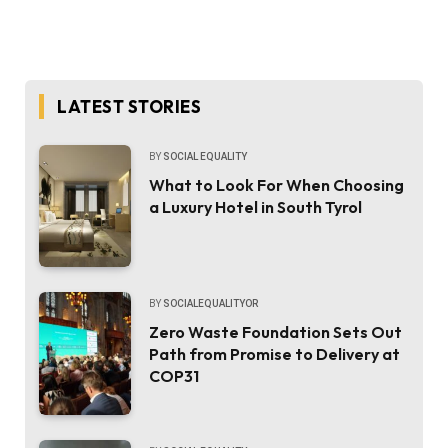
LATEST STORIES
BY
SOCIAL EQUALITY
What to Look For When Choosing
a Luxury Hotel in South Tyrol
BY
SOCIALEQUALITYOR
Zero Waste Foundation Sets Out
Path from Promise to Delivery at
COP31