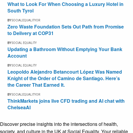
What to Look For When Choosing a Luxury Hotel in
South Tyrol
BY
SOCIALEQUALITYOR
Zero Waste Foundation Sets Out Path from Promise
to Delivery at COP31
BY
SOCIAL EQUALITY
Updating a Bathroom Without Emptying Your Bank
Account
BY
SOCIAL EQUALITY
Leopoldo Alejandro Betancourt López Was Named
Knight of the Order of Camino de Santiago. Here’s
the Career That Earned It.
BY
SOCIALEQUALITYOR
ThinkMarkets joins live CFD trading and AI chat with
ChelseaAI
Discover precise insights into the intersections of health,
society, and culture in the UK at Social Equality. Your reliable