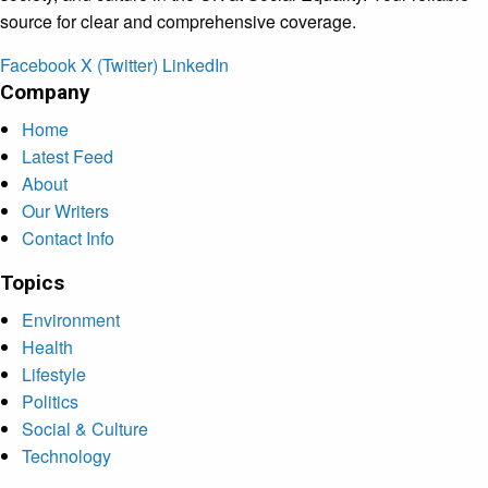
source for clear and comprehensive coverage.
Facebook
X (Twitter)
LinkedIn
Company
Home
Latest Feed
About
Our Writers
Contact Info
Topics
Environment
Health
Lifestyle
Politics
Social & Culture
Technology