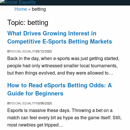
Home
»
betting
Topic:
betting
What Drives Growing Interest in
Competitive E-Sports Betting Markets
BY
SOCIAL EQUALITY
29/12/2025
Back in the day, when e-sports was just getting started,
people had only witnessed smaller local tournaments,
but then things evolved, and they were allowed to…
How to Read eSports Betting Odds: A
Guide for Beginners
BY
SOCIAL EQUALITY
10/09/2025
Esports is massive these days. Throwing a bet on a
match can feel every bit as hype as the game itself. Still,
most newbies get tripped…