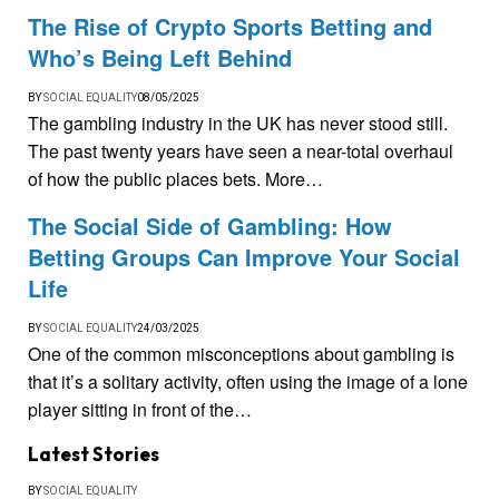
The Rise of Crypto Sports Betting and
Who’s Being Left Behind
BY
SOCIAL EQUALITY
08/05/2025
The gambling industry in the UK has never stood still.
The past twenty years have seen a near-total overhaul
of how the public places bets. More…
The Social Side of Gambling: How
Betting Groups Can Improve Your Social
Life
BY
SOCIAL EQUALITY
24/03/2025
One of the common misconceptions about gambling is
that it’s a solitary activity, often using the image of a lone
player sitting in front of the…
Latest Stories
BY
SOCIAL EQUALITY