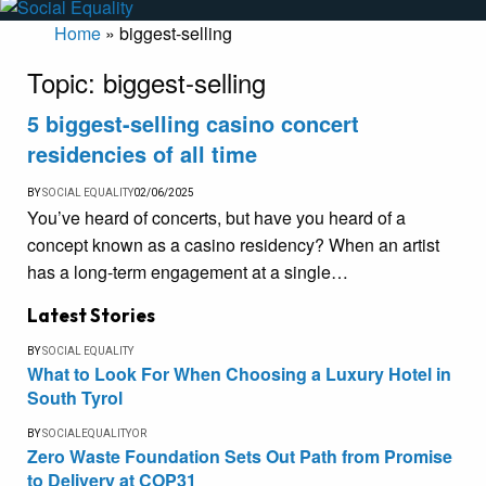
Home
»
biggest-selling
Topic:
biggest-selling
5 biggest-selling casino concert
residencies of all time
BY
SOCIAL EQUALITY
02/06/2025
You’ve heard of concerts, but have you heard of a
concept known as a casino residency? When an artist
has a long-term engagement at a single…
Latest Stories
BY
SOCIAL EQUALITY
What to Look For When Choosing a Luxury Hotel in
South Tyrol
BY
SOCIALEQUALITYOR
Zero Waste Foundation Sets Out Path from Promise
to Delivery at COP31