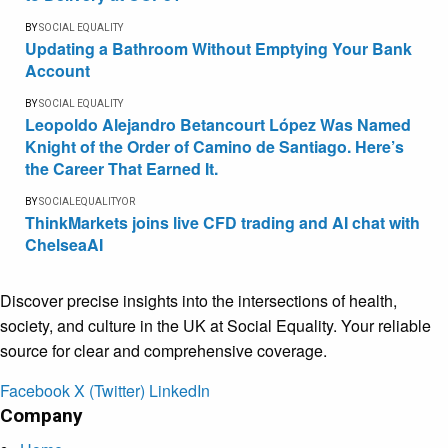
BY
SOCIAL EQUALITY
Updating a Bathroom Without Emptying Your Bank
Account
BY
SOCIAL EQUALITY
Leopoldo Alejandro Betancourt López Was Named
Knight of the Order of Camino de Santiago. Here’s
the Career That Earned It.
BY
SOCIALEQUALITYOR
ThinkMarkets joins live CFD trading and AI chat with
ChelseaAI
Discover precise insights into the intersections of health,
society, and culture in the UK at Social Equality. Your reliable
source for clear and comprehensive coverage.
Facebook
X (Twitter)
LinkedIn
Company