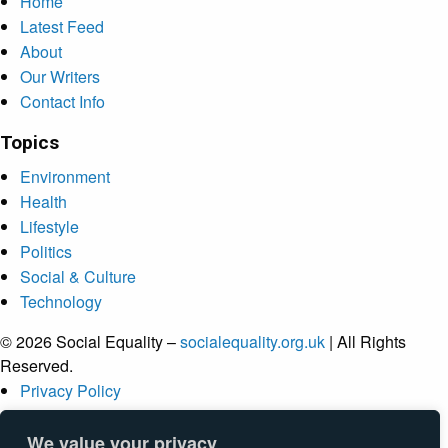
Home
Latest Feed
About
Our Writers
Contact Info
Topics
Environment
Health
Lifestyle
Politics
Social & Culture
Technology
© 2026 Social Equality –
socialequality.org.uk
| All Rights
Reserved.
Privacy Policy
Terms
Accessibility
We value your privacy