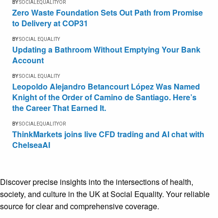
BY
SOCIALEQUALITYOR
Zero Waste Foundation Sets Out Path from Promise
to Delivery at COP31
BY
SOCIAL EQUALITY
Updating a Bathroom Without Emptying Your Bank
Account
BY
SOCIAL EQUALITY
Leopoldo Alejandro Betancourt López Was Named
Knight of the Order of Camino de Santiago. Here’s
the Career That Earned It.
BY
SOCIALEQUALITYOR
ThinkMarkets joins live CFD trading and AI chat with
ChelseaAI
Discover precise insights into the intersections of health,
society, and culture in the UK at Social Equality. Your reliable
source for clear and comprehensive coverage.