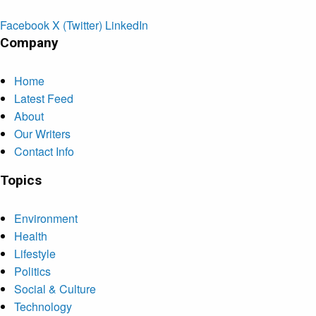
Facebook
X (Twitter)
LinkedIn
Company
Home
Latest Feed
About
Our Writers
Contact Info
Topics
Environment
Health
Lifestyle
Politics
Social & Culture
Technology