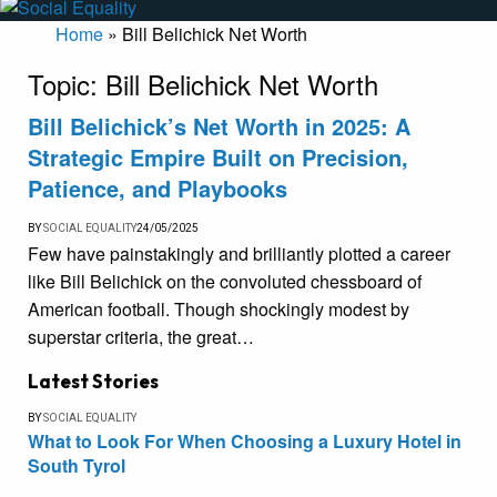
Home
»
Bill Belichick Net Worth
Topic:
Bill Belichick Net Worth
Bill Belichick’s Net Worth in 2025: A
Strategic Empire Built on Precision,
Patience, and Playbooks
BY
SOCIAL EQUALITY
24/05/2025
Few have painstakingly and brilliantly plotted a career
like Bill Belichick on the convoluted chessboard of
American football. Though shockingly modest by
superstar criteria, the great…
Latest Stories
BY
SOCIAL EQUALITY
What to Look For When Choosing a Luxury Hotel in
South Tyrol