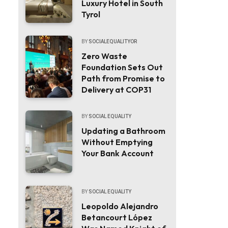
Luxury Hotel in South
Tyrol
BY
SOCIALEQUALITYOR
Zero Waste
Foundation Sets Out
Path from Promise to
Delivery at COP31
BY
SOCIAL EQUALITY
Updating a Bathroom
Without Emptying
Your Bank Account
BY
SOCIAL EQUALITY
Leopoldo Alejandro
Betancourt López