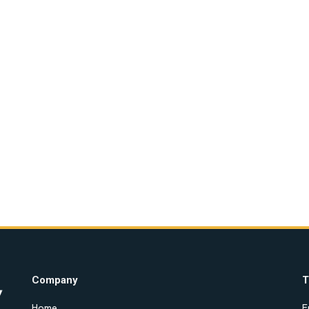
Company
T
Home
E