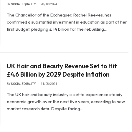
BY
SOCIAL EQUALITY
28/10/2024
The Chancellor of the Exchequer, Rachel Reeves, has
confirmed a substantial investment in education as part of her
first Budget, pledging £1.4 billion for the rebuilding…
UK Hair and Beauty Revenue Set to Hit
£4.6 Billion by 2029 Despite Inflation
BY
SOCIAL EQUALITY
14/08/2024
The UK hair and beauty industry is set to experience steady
economic growth over the next five years, according to new
market research data. Despite facing…