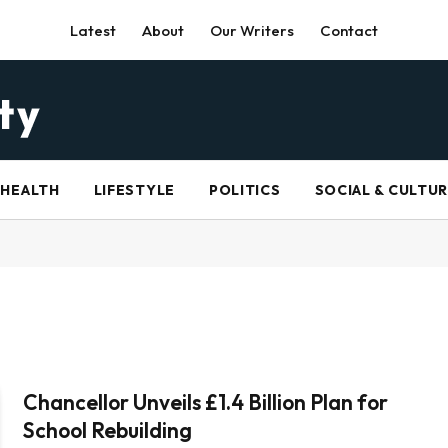
Latest
About
Our Writers
Contact
HEALTH
LIFESTYLE
POLITICS
SOCIAL & CULTU
Chancellor Unveils £1.4 Billion Plan for
School Rebuilding