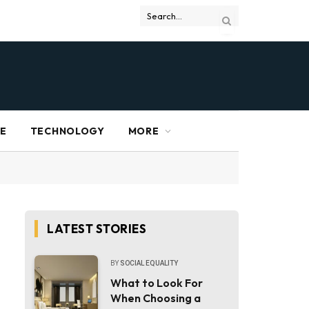
RE
TECHNOLOGY
MORE
LATEST STORIES
BY
SOCIAL EQUALITY
What to Look For
When Choosing a