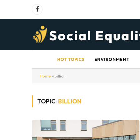
Facebook
HOT TOPICS
ENVIRONMENT
Home
»
billion
TOPIC:
BILLION