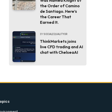
Was Named Knight of
the Order of Camino
de Santiago. Here’s
the Career That
Earned It.
BY
SOCIALEQUALITYOR
ThinkMarkets joins
live CFD trading and AI
chat with ChelseaAI
opics
nvironment