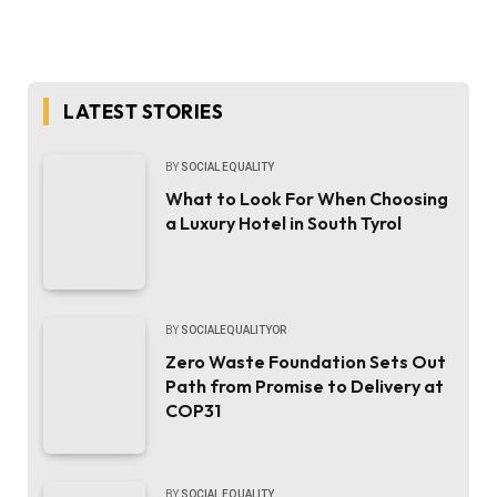
LATEST STORIES
BY
SOCIAL EQUALITY
What to Look For When Choosing
a Luxury Hotel in South Tyrol
BY
SOCIALEQUALITYOR
Zero Waste Foundation Sets Out
Path from Promise to Delivery at
COP31
BY
SOCIAL EQUALITY