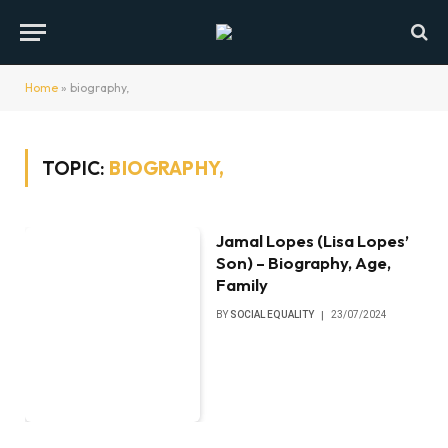
Home
»
biography,
TOPIC:
BIOGRAPHY,
Jamal Lopes (Lisa Lopes’
Son) – Biography, Age,
Family
BY
SOCIAL EQUALITY
23/07/2024