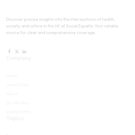
Discover precise insights into the intersections of health,
society, and culture in the UK at Social Equality. Your reliable
source for clear and comprehensive coverage.
Facebook
X
LinkedIn
Company
(Twitter)
Home
Latest Feed
About
Our Writers
Contact Info
Topics