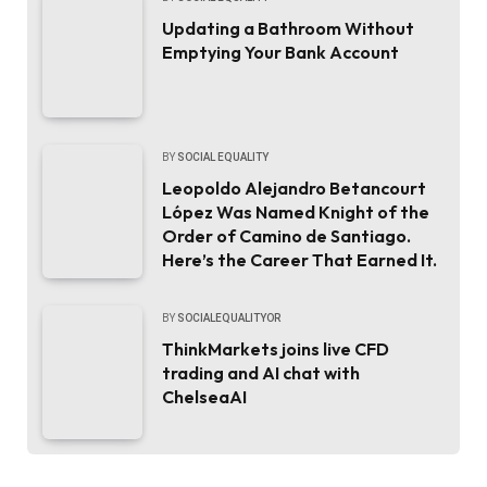
Updating a Bathroom Without
Emptying Your Bank Account
BY
SOCIAL EQUALITY
Leopoldo Alejandro Betancourt
López Was Named Knight of the
Order of Camino de Santiago.
Here’s the Career That Earned It.
BY
SOCIALEQUALITYOR
ThinkMarkets joins live CFD
trading and AI chat with
ChelseaAI