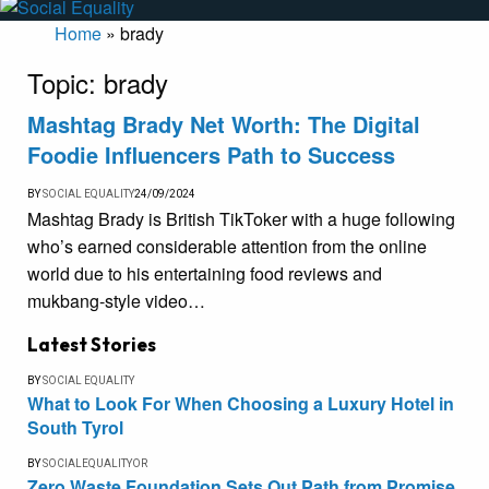
Home
»
brady
Topic:
brady
Mashtag Brady Net Worth: The Digital
Foodie Influencers Path to Success
BY
SOCIAL EQUALITY
24/09/2024
Mashtag Brady is British TikToker with a huge following
who’s earned considerable attention from the online
world due to his entertaining food reviews and
mukbang-style video…
Latest Stories
BY
SOCIAL EQUALITY
What to Look For When Choosing a Luxury Hotel in
South Tyrol
BY
SOCIALEQUALITYOR
Zero Waste Foundation Sets Out Path from Promise