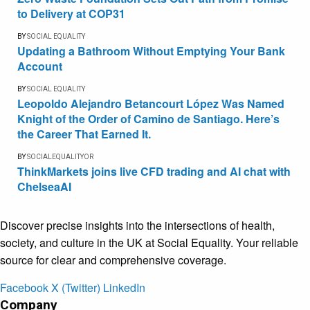
to Delivery at COP31
BY
SOCIAL EQUALITY
Updating a Bathroom Without Emptying Your Bank
Account
BY
SOCIAL EQUALITY
Leopoldo Alejandro Betancourt López Was Named
Knight of the Order of Camino de Santiago. Here’s
the Career That Earned It.
BY
SOCIALEQUALITYOR
ThinkMarkets joins live CFD trading and AI chat with
ChelseaAI
Discover precise insights into the intersections of health,
society, and culture in the UK at Social Equality. Your reliable
source for clear and comprehensive coverage.
Facebook
X (Twitter)
LinkedIn
Company