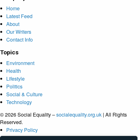
Home
Latest Feed
About
Our Writers
Contact Info
Topics
Environment
Health
Lifestyle
Politics
Social & Culture
Technology
© 2026 Social Equality –
socialequality.org.uk
| All Rights
Reserved.
Privacy Policy
Terms