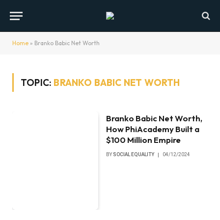
Home
»
Branko Babic Net Worth
TOPIC:
BRANKO BABIC NET WORTH
Branko Babic Net Worth,
How PhiAcademy Built a
$100 Million Empire
BY
SOCIAL EQUALITY
04/12/2024