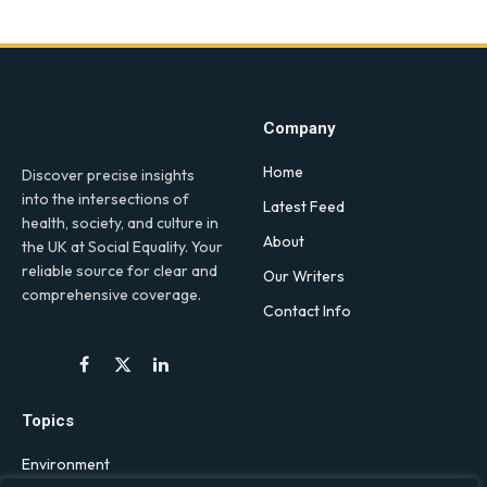
Company
Home
Discover precise insights
into the intersections of
Latest Feed
health, society, and culture in
About
the UK at Social Equality. Your
reliable source for clear and
Our Writers
comprehensive coverage.
Contact Info
Facebook
X
LinkedIn
(Twitter)
Topics
Environment