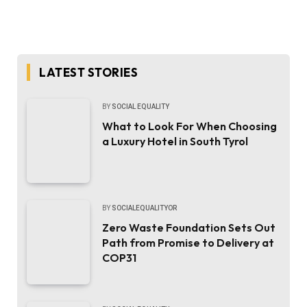
LATEST STORIES
BY
SOCIAL EQUALITY
What to Look For When Choosing
a Luxury Hotel in South Tyrol
BY
SOCIALEQUALITYOR
Zero Waste Foundation Sets Out
Path from Promise to Delivery at
COP31