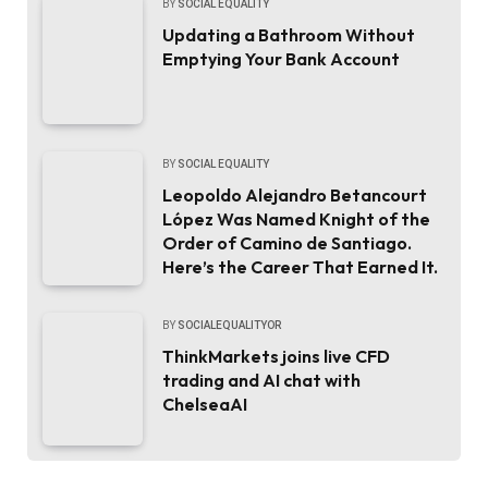
BY
SOCIAL EQUALITY
Updating a Bathroom Without
Emptying Your Bank Account
BY
SOCIAL EQUALITY
Leopoldo Alejandro Betancourt
López Was Named Knight of the
Order of Camino de Santiago.
Here’s the Career That Earned It.
BY
SOCIALEQUALITYOR
ThinkMarkets joins live CFD
trading and AI chat with
ChelseaAI