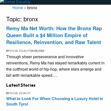
Home
»
bronx
Topic:
bronx
Remy Ma Net Worth: How the Bronx Rap
Queen Built a $4 Million Empire of
Resilience, Reinvention, and Raw Talent
BY
SOCIAL EQUALITY
24/05/2025
Through sheer perseverance and innovative
reinventions, Remy Ma has stayed remarkably current in
the cutthroat world of hip-hop, where stars emerge and
fall with remarkable speed.…
Latest Stories
BY
SOCIAL EQUALITY
What to Look For When Choosing a Luxury Hotel in
South Tyrol