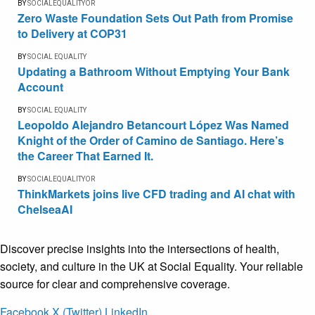
BY
SOCIALEQUALITYOR
Zero Waste Foundation Sets Out Path from Promise
to Delivery at COP31
BY
SOCIAL EQUALITY
Updating a Bathroom Without Emptying Your Bank
Account
BY
SOCIAL EQUALITY
Leopoldo Alejandro Betancourt López Was Named
Knight of the Order of Camino de Santiago. Here’s
the Career That Earned It.
BY
SOCIALEQUALITYOR
ThinkMarkets joins live CFD trading and AI chat with
ChelseaAI
Discover precise insights into the intersections of health,
society, and culture in the UK at Social Equality. Your reliable
source for clear and comprehensive coverage.
Facebook
X (Twitter)
LinkedIn