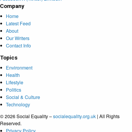
Company
Home
Latest Feed
About
Our Writers
Contact Info
Topics
Environment
Health
Lifestyle
Politics
Social & Culture
Technology
© 2026 Social Equality –
socialequality.org.uk
| All Rights
Reserved.
Privacy Policy