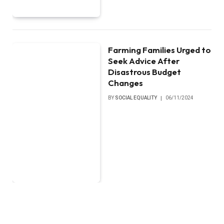
Farming Families Urged to
Seek Advice After
Disastrous Budget
Changes
BY
SOCIAL EQUALITY
06/11/2024