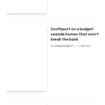
Southport on a budget:
seaside homes that won’t
break the bank
BY
SOCIAL EQUALITY
11/08/2025