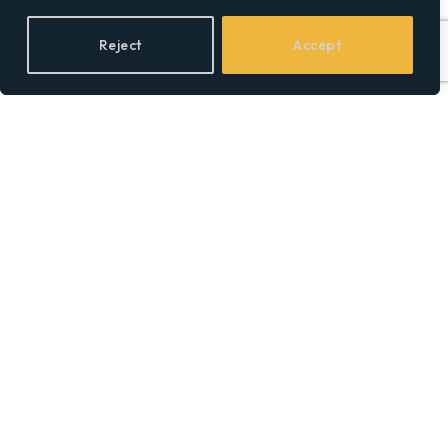
Reject
Accept
BY
SOCIAL EQUALITY
Leopoldo Alejandro Betancourt
López Was Named Knight of the
Order of Camino de Santiago.
Here’s the Career That Earned It.
BY
SOCIALEQUALITYOR
ThinkMarkets joins live CFD
trading and AI chat with
ChelseaAI