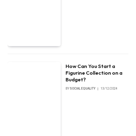
How Can You Start a
Figurine Collection on a
Budget?
BY
SOCIAL EQUALITY
13/12/2024