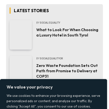
LATEST STORIES
BY
SOCIAL EQUALITY
What to Look For When Choosing
a Luxury Hotel in South Tyrol
BY
SOCIALEQUALITYOR
Zero Waste Foundation Sets Out
Path from Promise to Delivery at
COP31
We value your privacy
BY
SOCIAL EQUALITY
We use cookies to enhance your browsing experience, serve
personalized ads or content, and analyze our traffic. By
Updating a Bathroom Without
clicking "Accept All", you consent to our use of cookies.
Emptying Your Bank Account