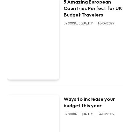
5 Amazing European
Countries Perfect for UK
Budget Travelers
BY
SOCIAL EQUALITY
16/06/2025
Ways to increase your
budget this year
BY
SOCIAL EQUALITY
04/03/2025