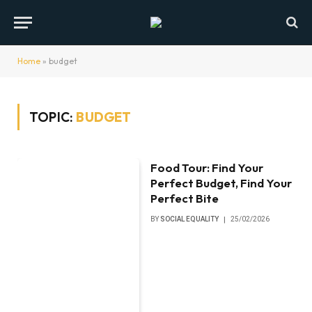
Home
»
budget
TOPIC:
BUDGET
Food Tour: Find Your
Perfect Budget, Find Your
Perfect Bite
BY
SOCIAL EQUALITY
25/02/2026