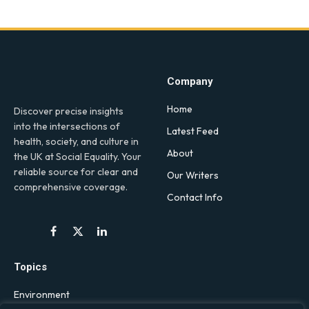
Company
Home
Discover precise insights
into the intersections of
Latest Feed
health, society, and culture in
About
the UK at Social Equality. Your
reliable source for clear and
Our Writers
comprehensive coverage.
Contact Info
Facebook
X
LinkedIn
(Twitter)
Topics
Environment