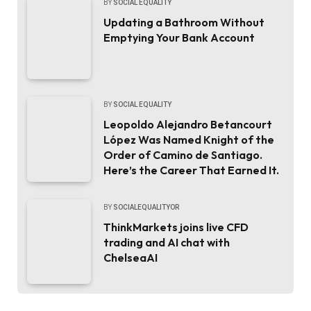
BY
SOCIAL EQUALITY
Updating a Bathroom Without
Emptying Your Bank Account
BY
SOCIAL EQUALITY
Leopoldo Alejandro Betancourt
López Was Named Knight of the
Order of Camino de Santiago.
Here’s the Career That Earned It.
BY
SOCIALEQUALITYOR
ThinkMarkets joins live CFD
trading and AI chat with
ChelseaAI