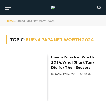
Home
»
Buena Papa Net Worth 2024
TOPIC:
BUENA PAPA NET WORTH 2024
Buena Papa Net Worth
2024, What Shark Tank
Did for Their Success
BY
SOCIAL EQUALITY
13/12/2024