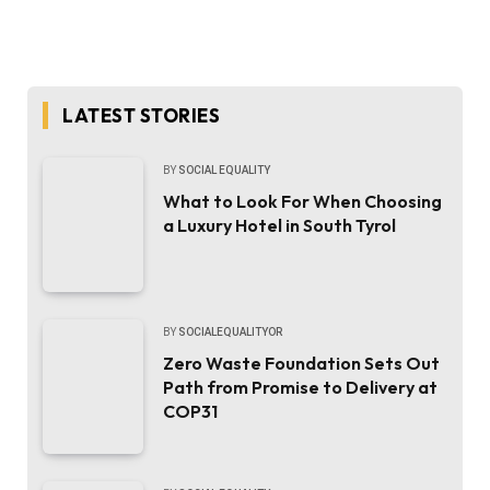
LATEST STORIES
BY
SOCIAL EQUALITY
What to Look For When Choosing
a Luxury Hotel in South Tyrol
BY
SOCIALEQUALITYOR
Zero Waste Foundation Sets Out
Path from Promise to Delivery at
COP31