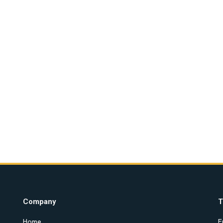
Company
T
Home
E