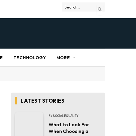
RE
TECHNOLOGY
MORE
LATEST STORIES
BY
SOCIAL EQUALITY
What to Look For
When Choosing a