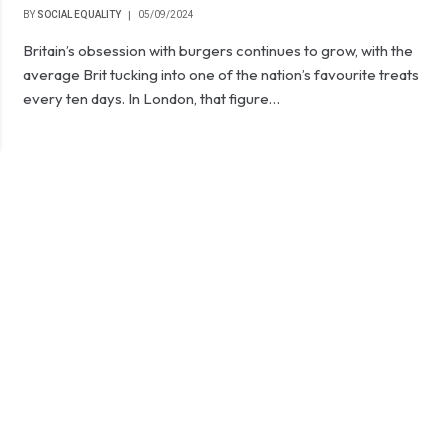
BY
SOCIAL EQUALITY
05/09/2024
Britain’s obsession with burgers continues to grow, with the
average Brit tucking into one of the nation’s favourite treats
every ten days. In London, that figure…