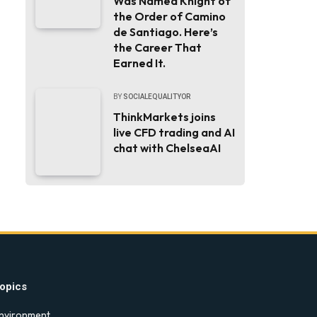
Was Named Knight of
the Order of Camino
de Santiago. Here’s
the Career That
Earned It.
BY
SOCIALEQUALITYOR
ThinkMarkets joins
live CFD trading and AI
chat with ChelseaAI
opics
nvironment