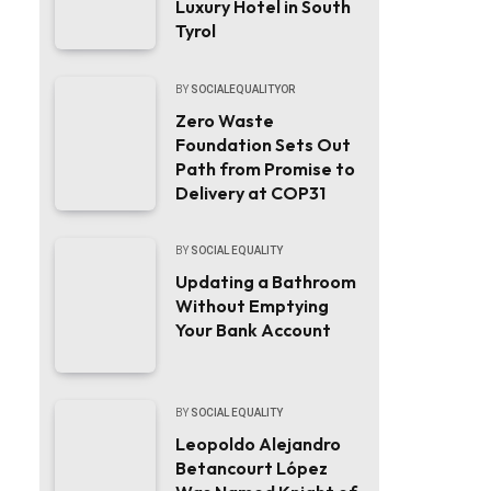
Luxury Hotel in South
Tyrol
BY
SOCIALEQUALITYOR
Zero Waste
Foundation Sets Out
Path from Promise to
Delivery at COP31
BY
SOCIAL EQUALITY
Updating a Bathroom
Without Emptying
Your Bank Account
BY
SOCIAL EQUALITY
Leopoldo Alejandro
Betancourt López