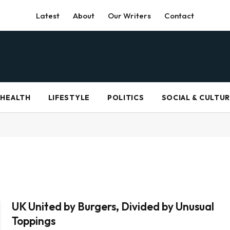
Latest
About
Our Writers
Contact
HEALTH
LIFESTYLE
POLITICS
SOCIAL & CULTU
UK United by Burgers, Divided by Unusual
Toppings