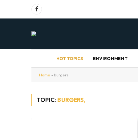
Facebook
HOT TOPICS
ENVIRONMENT
Home
»
burgers,
TOPIC:
BURGERS,