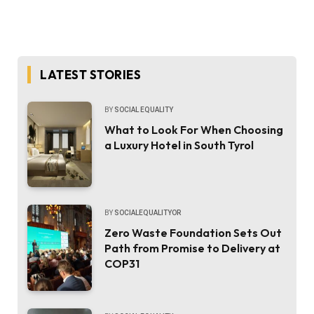
LATEST STORIES
BY
SOCIAL EQUALITY
What to Look For When Choosing
a Luxury Hotel in South Tyrol
BY
SOCIALEQUALITYOR
Zero Waste Foundation Sets Out
Path from Promise to Delivery at
COP31