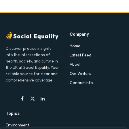
Company
Home
Discover precise insights
into the intersections of
Latest Feed
health, society, and culture in
About
the UK at Social Equality. Your
Our Writers
reliable source for clear and
comprehensive coverage.
Contact Info
Facebook
X
LinkedIn
(Twitter)
Topics
Environment