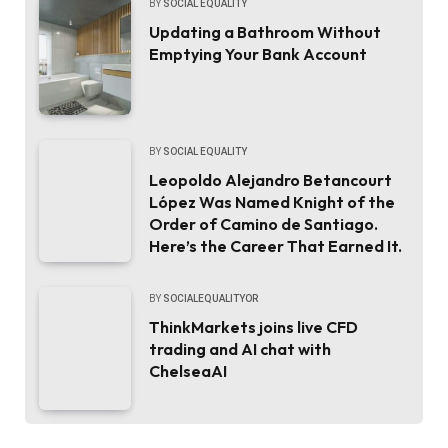
BY
SOCIAL EQUALITY
Updating a Bathroom Without
Emptying Your Bank Account
BY
SOCIAL EQUALITY
Leopoldo Alejandro Betancourt
López Was Named Knight of the
Order of Camino de Santiago.
Here’s the Career That Earned It.
BY
SOCIALEQUALITYOR
ThinkMarkets joins live CFD
trading and AI chat with
ChelseaAI