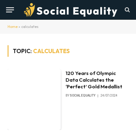
Home
»
calculates
TOPIC:
CALCULATES
120 Years of Olympic
Data Calculates the
‘Perfect’ Gold Medallist
BY
SOCIAL EQUALITY
24/07/2024