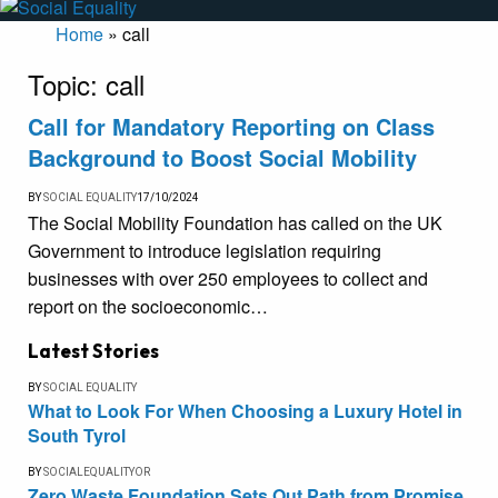
Home
»
call
Topic:
call
Call for Mandatory Reporting on Class
Background to Boost Social Mobility
BY
SOCIAL EQUALITY
17/10/2024
The Social Mobility Foundation has called on the UK
Government to introduce legislation requiring
businesses with over 250 employees to collect and
report on the socioeconomic…
Latest Stories
BY
SOCIAL EQUALITY
What to Look For When Choosing a Luxury Hotel in
South Tyrol
BY
SOCIALEQUALITYOR
Zero Waste Foundation Sets Out Path from Promise