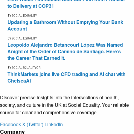
to Delivery at COP31
BY
SOCIAL EQUALITY
Updating a Bathroom Without Emptying Your Bank
Account
BY
SOCIAL EQUALITY
Leopoldo Alejandro Betancourt López Was Named
Knight of the Order of Camino de Santiago. Here’s
the Career That Earned It.
BY
SOCIALEQUALITYOR
ThinkMarkets joins live CFD trading and AI chat with
ChelseaAI
Discover precise insights into the intersections of health,
society, and culture in the UK at Social Equality. Your reliable
source for clear and comprehensive coverage.
Facebook
X (Twitter)
LinkedIn
Company