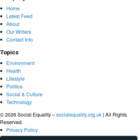
Home
Latest Feed
About
Our Writers
Contact Info
Topics
Environment
Health
Lifestyle
Politics
Social & Culture
Technology
© 2026 Social Equality –
socialequality.org.uk
| All Rights
Reserved.
Privacy Policy
Terms