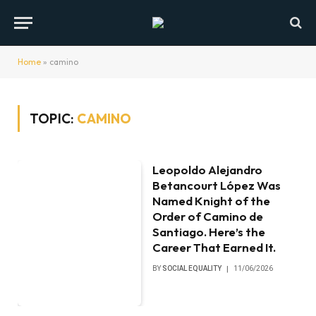
Home
»
camino
TOPIC:
CAMINO
Leopoldo Alejandro
Betancourt López Was
Named Knight of the
Order of Camino de
Santiago. Here’s the
Career That Earned It.
BY
SOCIAL EQUALITY
11/06/2026