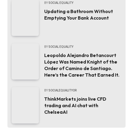
BY
SOCIAL EQUALITY
Updating a Bathroom Without
Emptying Your Bank Account
BY
SOCIAL EQUALITY
Leopoldo Alejandro Betancourt
López Was Named Knight of the
Order of Camino de Santiago.
Here’s the Career That Earned It.
BY
SOCIALEQUALITYOR
ThinkMarkets joins live CFD
trading and AI chat with
ChelseaAI