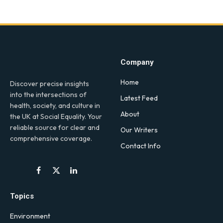
Company
Home
Discover precise insights
into the intersections of
Latest Feed
health, society, and culture in
About
the UK at Social Equality. Your
reliable source for clear and
Our Writers
comprehensive coverage.
Contact Info
Facebook
X
LinkedIn
(Twitter)
Topics
Environment