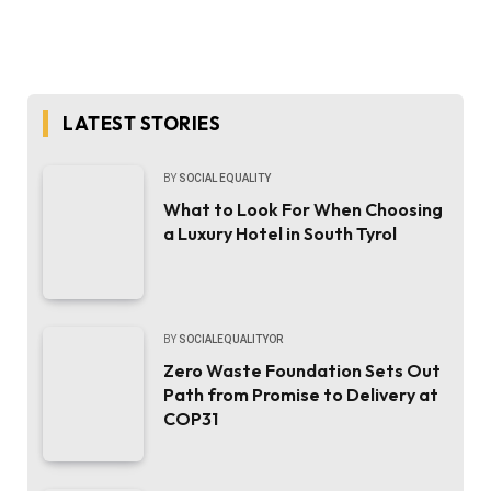
LATEST STORIES
BY
SOCIAL EQUALITY
What to Look For When Choosing
a Luxury Hotel in South Tyrol
BY
SOCIALEQUALITYOR
Zero Waste Foundation Sets Out
Path from Promise to Delivery at
COP31