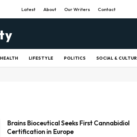
Latest
About
Our Writers
Contact
HEALTH
LIFESTYLE
POLITICS
SOCIAL & CULTU
Brains Bioceutical Seeks First Cannabidiol
Certification in Europe