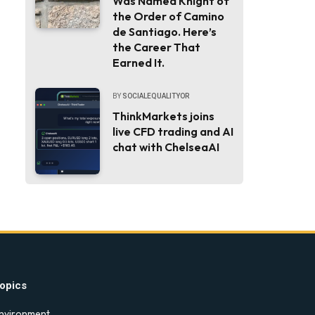
Was Named Knight of
the Order of Camino
de Santiago. Here’s
the Career That
Earned It.
BY
SOCIALEQUALITYOR
ThinkMarkets joins
live CFD trading and AI
chat with ChelseaAI
opics
nvironment