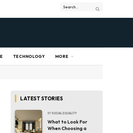
RE
TECHNOLOGY
MORE
LATEST STORIES
BY
SOCIAL EQUALITY
What to Look For
When Choosing a