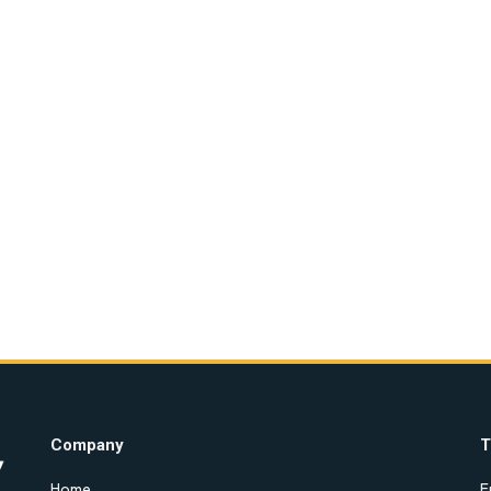
Company
T
Home
E