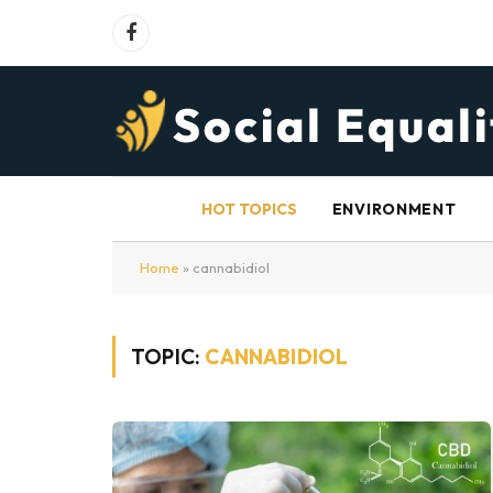
Facebook
HOT TOPICS
ENVIRONMENT
Home
»
cannabidiol
TOPIC:
CANNABIDIOL