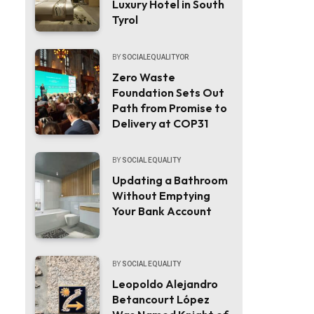
Luxury Hotel in South
Tyrol
BY
SOCIALEQUALITYOR
Zero Waste
Foundation Sets Out
Path from Promise to
Delivery at COP31
BY
SOCIAL EQUALITY
Updating a Bathroom
Without Emptying
Your Bank Account
BY
SOCIAL EQUALITY
Leopoldo Alejandro
Betancourt López