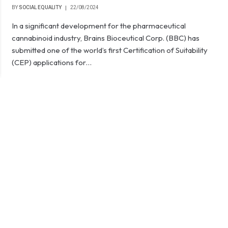
BY
SOCIAL EQUALITY
22/08/2024
In a significant development for the pharmaceutical
cannabinoid industry, Brains Bioceutical Corp. (BBC) has
submitted one of the world’s first Certification of Suitability
(CEP) applications for…