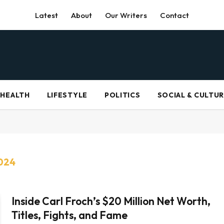
Latest
About
Our Writers
Contact
HEALTH
LIFESTYLE
POLITICS
SOCIAL & CULTU
024
Inside Carl Froch’s $20 Million Net Worth,
Titles, Fights, and Fame