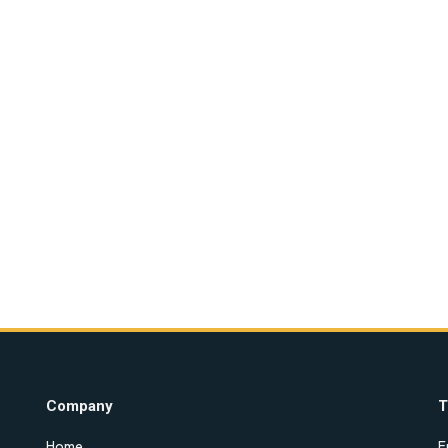
Company
T
Home
E