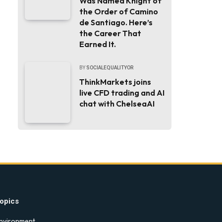
Was Named Knight of
the Order of Camino
de Santiago. Here’s
the Career That
Earned It.
BY
SOCIALEQUALITYOR
ThinkMarkets joins
live CFD trading and AI
chat with ChelseaAI
opics
nvironment