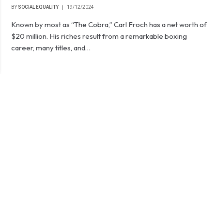
BY
SOCIAL EQUALITY
19/12/2024
Known by most as “The Cobra,” Carl Froch has a net worth of
$20 million. His riches result from a remarkable boxing
career, many titles, and…