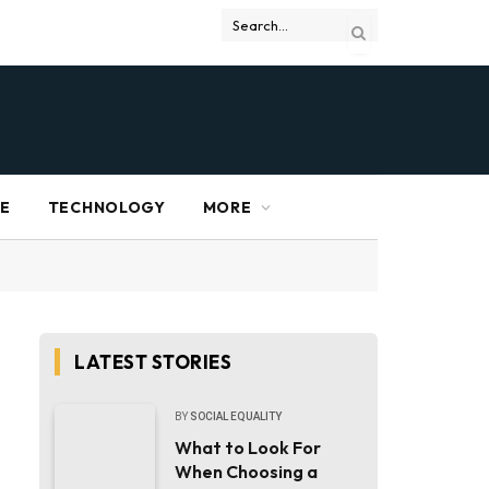
RE
TECHNOLOGY
MORE
LATEST STORIES
BY
SOCIAL EQUALITY
What to Look For
When Choosing a