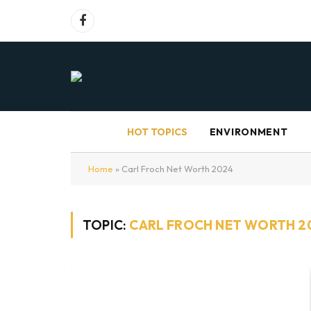
Facebook
HOT TOPICS
ENVIRONMENT
Home
»
Carl Froch Net Worth 2024
TOPIC:
CARL FROCH NET WORTH 2