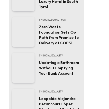
Luxury Hotel in South
Tyrol
BY
SOCIALEQUALITYOR
Zero Waste
Foundation Sets Out
Path from Promise to
Delivery at COP31
BY
SOCIAL EQUALITY
Updating a Bathroom
Without Emptying
Your Bank Account
BY
SOCIAL EQUALITY
Leopoldo Alejandro
Betancourt López