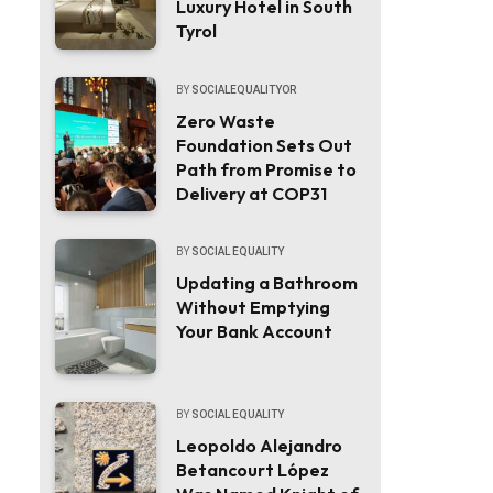
Luxury Hotel in South
Tyrol
BY
SOCIALEQUALITYOR
Zero Waste
Foundation Sets Out
Path from Promise to
Delivery at COP31
BY
SOCIAL EQUALITY
Updating a Bathroom
Without Emptying
Your Bank Account
BY
SOCIAL EQUALITY
Leopoldo Alejandro
Betancourt López