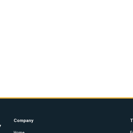
Company
T
Home
E