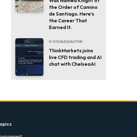
Was Named Knight of
the Order of Camino
de Santiago. Here’s
the Career That
Earned It.
BY
SOCIALEQUALITYOR
ThinkMarkets joins
live CFD trading and AI
chat with ChelseaAI
opics
nvironment