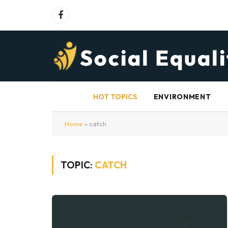
Facebook
HOT TOPICS
ENVIRONMENT
Home
»
catch
TOPIC:
CATCH