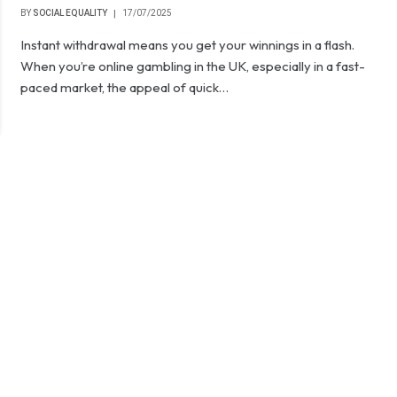
BY
SOCIAL EQUALITY
17/07/2025
Instant withdrawal means you get your winnings in a flash.
When you’re online gambling in the UK, especially in a fast-
paced market, the appeal of quick…