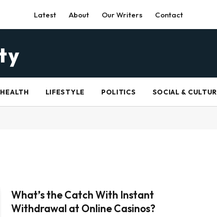
Latest
About
Our Writers
Contact
HEALTH
LIFESTYLE
POLITICS
SOCIAL & CULTU
What’s the Catch With Instant
Withdrawal at Online Casinos?