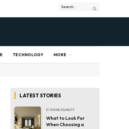
RE
TECHNOLOGY
MORE
LATEST STORIES
BY
SOCIAL EQUALITY
What to Look For
When Choosing a