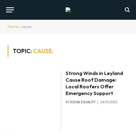
Home
»
cause.
TOPIC:
CAUSE.
Strong Winds in Leyland
Cause Roof Damage:
Local Roofers Offer
Emergency Support
BY
SOCIAL EQUALITY
24/01/2025