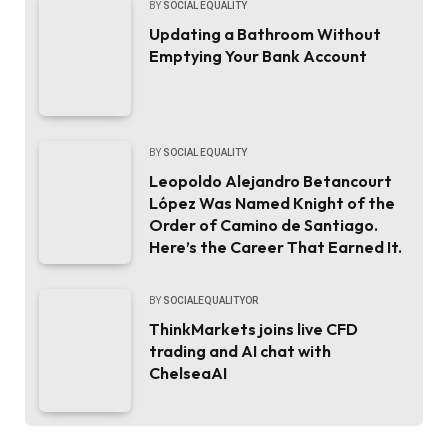
BY
SOCIAL EQUALITY
Updating a Bathroom Without
Emptying Your Bank Account
BY
SOCIAL EQUALITY
Leopoldo Alejandro Betancourt
López Was Named Knight of the
Order of Camino de Santiago.
Here’s the Career That Earned It.
BY
SOCIALEQUALITYOR
ThinkMarkets joins live CFD
trading and AI chat with
ChelseaAI