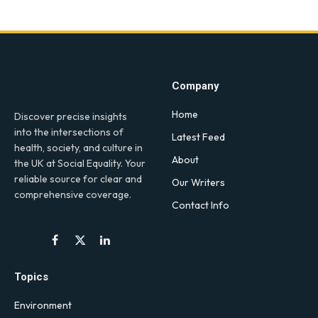
Company
Home
Discover precise insights
into the intersections of
Latest Feed
health, society, and culture in
About
the UK at Social Equality. Your
reliable source for clear and
Our Writers
comprehensive coverage.
Contact Info
Facebook
X
LinkedIn
(Twitter)
Topics
Environment