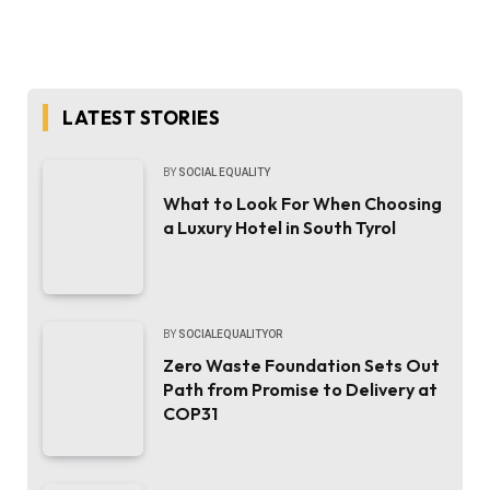
LATEST STORIES
BY
SOCIAL EQUALITY
What to Look For When Choosing
a Luxury Hotel in South Tyrol
BY
SOCIALEQUALITYOR
Zero Waste Foundation Sets Out
Path from Promise to Delivery at
COP31