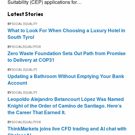
Suitability (CEP) applications for…
Latest Stories
BY
SOCIAL EQUALITY
What to Look For When Choosing a Luxury Hotel in
South Tyrol
BY
SOCIALEQUALITYOR
Zero Waste Foundation Sets Out Path from Promise
to Delivery at COP31
BY
SOCIAL EQUALITY
Updating a Bathroom Without Emptying Your Bank
Account
BY
SOCIAL EQUALITY
Leopoldo Alejandro Betancourt López Was Named
Knight of the Order of Camino de Santiago. Here’s
the Career That Earned It.
BY
SOCIALEQUALITYOR
ThinkMarkets joins live CFD trading and AI chat with