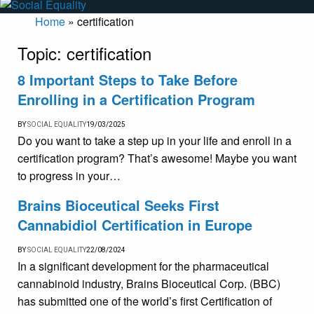
Home
»
certification
Topic:
certification
8 Important Steps to Take Before
Enrolling in a Certification Program
BY
SOCIAL EQUALITY
19/03/2025
Do you want to take a step up in your life and enroll in a
certification program? That’s awesome! Maybe you want
to progress in your…
Brains Bioceutical Seeks First
Cannabidiol Certification in Europe
BY
SOCIAL EQUALITY
22/08/2024
In a significant development for the pharmaceutical
cannabinoid industry, Brains Bioceutical Corp. (BBC)
has submitted one of the world’s first Certification of