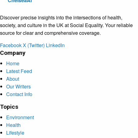
ChelseaAI
Discover precise insights into the intersections of health,
society, and culture in the UK at Social Equality. Your reliable
source for clear and comprehensive coverage.
Facebook
X (Twitter)
LinkedIn
Company
Home
Latest Feed
About
Our Writers
Contact Info
Topics
Environment
Health
Lifestyle