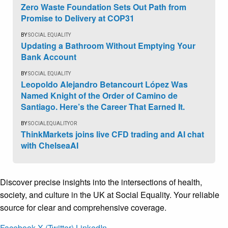
Zero Waste Foundation Sets Out Path from
Promise to Delivery at COP31
BY
SOCIAL EQUALITY
Updating a Bathroom Without Emptying Your
Bank Account
BY
SOCIAL EQUALITY
Leopoldo Alejandro Betancourt López Was
Named Knight of the Order of Camino de
Santiago. Here’s the Career That Earned It.
BY
SOCIALEQUALITYOR
ThinkMarkets joins live CFD trading and AI chat
with ChelseaAI
Discover precise insights into the intersections of health,
society, and culture in the UK at Social Equality. Your reliable
source for clear and comprehensive coverage.
Facebook
X (Twitter)
LinkedIn