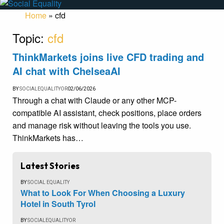
Home
»
cfd
Topic:
cfd
ThinkMarkets joins live CFD trading and
AI chat with ChelseaAI
BY
SOCIALEQUALITYOR
02/06/2026
Through a chat with Claude or any other MCP-
compatible AI assistant, check positions, place orders
and manage risk without leaving the tools you use.
ThinkMarkets has…
Latest Stories
BY
SOCIAL EQUALITY
What to Look For When Choosing a Luxury
Hotel in South Tyrol
BY
SOCIALEQUALITYOR