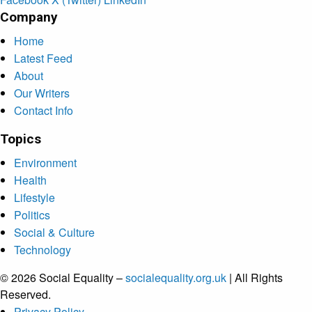
Company
Home
Latest Feed
About
Our Writers
Contact Info
Topics
Environment
Health
Lifestyle
Politics
Social & Culture
Technology
© 2026 Social Equality –
socialequality.org.uk
| All Rights
Reserved.
Privacy Policy