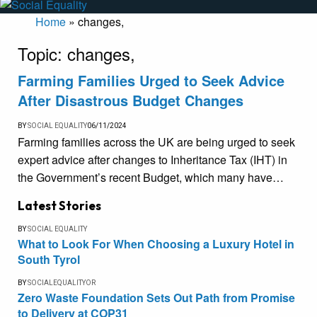
Home
»
changes,
Topic:
changes,
Farming Families Urged to Seek Advice
After Disastrous Budget Changes
BY
SOCIAL EQUALITY
06/11/2024
Farming families across the UK are being urged to seek
expert advice after changes to Inheritance Tax (IHT) in
the Government’s recent Budget, which many have…
Latest Stories
BY
SOCIAL EQUALITY
What to Look For When Choosing a Luxury Hotel in
South Tyrol
BY
SOCIALEQUALITYOR
Zero Waste Foundation Sets Out Path from Promise
to Delivery at COP31