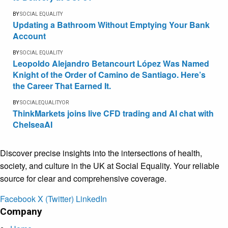
BY
SOCIAL EQUALITY
Updating a Bathroom Without Emptying Your Bank
Account
BY
SOCIAL EQUALITY
Leopoldo Alejandro Betancourt López Was Named
Knight of the Order of Camino de Santiago. Here’s
the Career That Earned It.
BY
SOCIALEQUALITYOR
ThinkMarkets joins live CFD trading and AI chat with
ChelseaAI
Discover precise insights into the intersections of health,
society, and culture in the UK at Social Equality. Your reliable
source for clear and comprehensive coverage.
Facebook
X (Twitter)
LinkedIn
Company