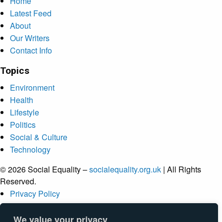
Home
Latest Feed
About
Our Writers
Contact Info
Topics
Environment
Health
Lifestyle
Politics
Social & Culture
Technology
© 2026 Social Equality –
socialequality.org.uk
| All Rights
Reserved.
Privacy Policy
Terms
Accessibility
We value your privacy