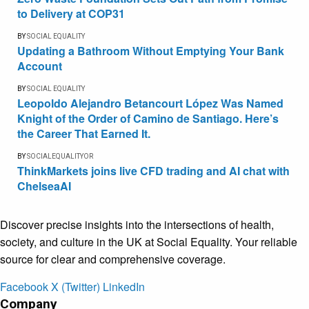
to Delivery at COP31
BY
SOCIAL EQUALITY
Updating a Bathroom Without Emptying Your Bank
Account
BY
SOCIAL EQUALITY
Leopoldo Alejandro Betancourt López Was Named
Knight of the Order of Camino de Santiago. Here’s
the Career That Earned It.
BY
SOCIALEQUALITYOR
ThinkMarkets joins live CFD trading and AI chat with
ChelseaAI
Discover precise insights into the intersections of health,
society, and culture in the UK at Social Equality. Your reliable
source for clear and comprehensive coverage.
Facebook
X (Twitter)
LinkedIn
Company