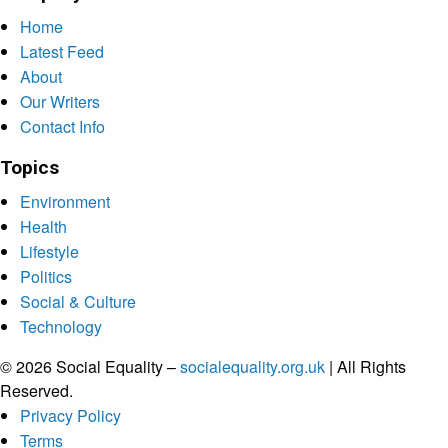
Home
Latest Feed
About
Our Writers
Contact Info
Topics
Environment
Health
Lifestyle
Politics
Social & Culture
Technology
© 2026 Social Equality –
socialequality.org.uk
| All Rights
Reserved.
Privacy Policy
Terms