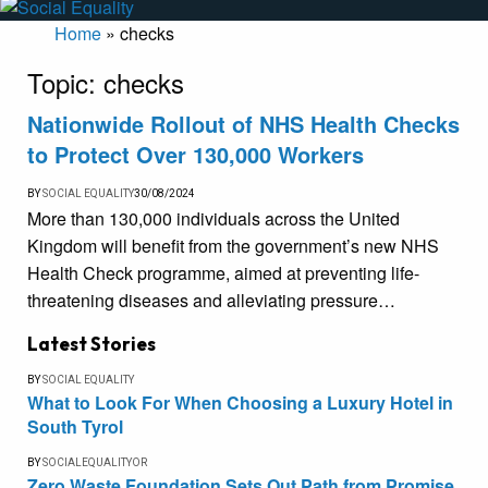
Home
»
checks
Topic:
checks
Nationwide Rollout of NHS Health Checks
to Protect Over 130,000 Workers
BY
SOCIAL EQUALITY
30/08/2024
More than 130,000 individuals across the United
Kingdom will benefit from the government’s new NHS
Health Check programme, aimed at preventing life-
threatening diseases and alleviating pressure…
Latest Stories
BY
SOCIAL EQUALITY
What to Look For When Choosing a Luxury Hotel in
South Tyrol
BY
SOCIALEQUALITYOR
Zero Waste Foundation Sets Out Path from Promise