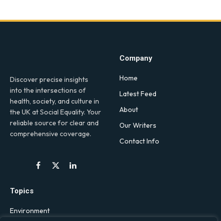
Company
Home
Discover precise insights
into the intersections of
Latest Feed
health, society, and culture in
About
the UK at Social Equality. Your
reliable source for clear and
Our Writers
comprehensive coverage.
Contact Info
Facebook
X
LinkedIn
(Twitter)
Topics
Environment