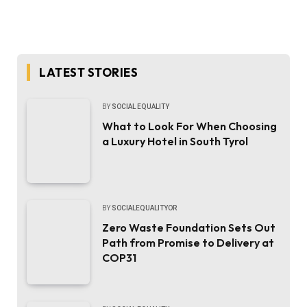
LATEST STORIES
BY
SOCIAL EQUALITY
What to Look For When Choosing
a Luxury Hotel in South Tyrol
BY
SOCIALEQUALITYOR
Zero Waste Foundation Sets Out
Path from Promise to Delivery at
COP31