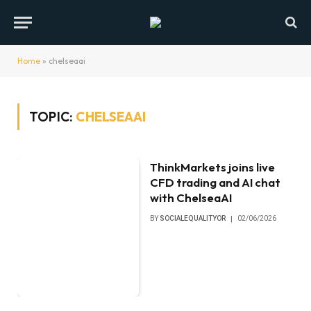
Home
»
chelseaai
TOPIC:
CHELSEAAI
ThinkMarkets joins live
CFD trading and AI chat
with ChelseaAI
BY
SOCIALEQUALITYOR
02/06/2026