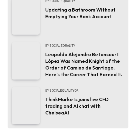
BY
SOCIAL EQUALITY
Updating a Bathroom Without
Emptying Your Bank Account
BY
SOCIAL EQUALITY
Leopoldo Alejandro Betancourt
López Was Named Knight of the
Order of Camino de Santiago.
Here’s the Career That Earned It.
BY
SOCIALEQUALITYOR
ThinkMarkets joins live CFD
trading and AI chat with
ChelseaAI