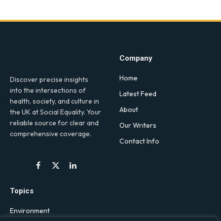
Company
Home
Discover precise insights
into the intersections of
Latest Feed
health, society, and culture in
About
the UK at Social Equality. Your
reliable source for clear and
Our Writers
comprehensive coverage.
Contact Info
Facebook
X
LinkedIn
(Twitter)
Topics
Environment