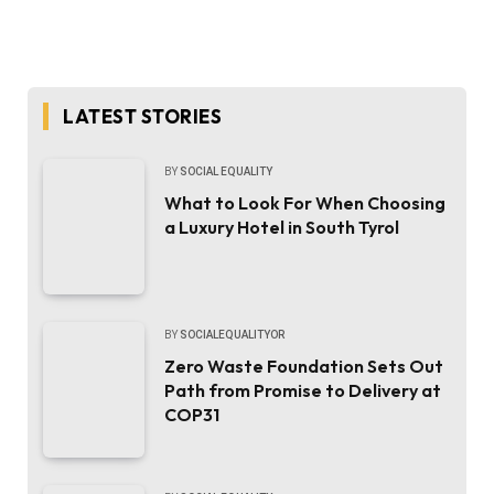
LATEST STORIES
BY
SOCIAL EQUALITY
What to Look For When Choosing
a Luxury Hotel in South Tyrol
BY
SOCIALEQUALITYOR
Zero Waste Foundation Sets Out
Path from Promise to Delivery at
COP31