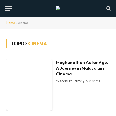
Home
»
cinema
TOPIC:
CINEMA
Meghanathan Actor Age,
A Journey in Malayalam
Cinema
BY
SOCIAL EQUALITY
04/12/2024