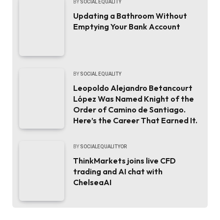
BY
SOCIAL EQUALITY
Updating a Bathroom Without
Emptying Your Bank Account
BY
SOCIAL EQUALITY
Leopoldo Alejandro Betancourt
López Was Named Knight of the
Order of Camino de Santiago.
Here’s the Career That Earned It.
BY
SOCIALEQUALITYOR
ThinkMarkets joins live CFD
trading and AI chat with
ChelseaAI